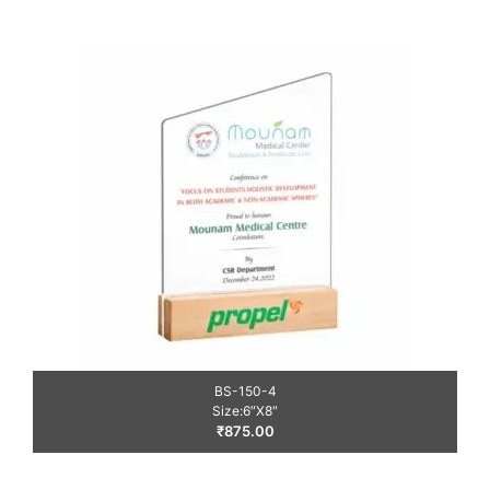
BS-150-4
Size:6″X8″
₹
875.00