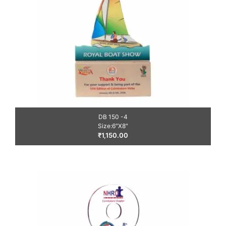
DB 150 -4
Size:6″X8″
₹
1,150.00