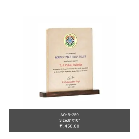
AO-B-250
Size:8″X10″
₹
1,450.00