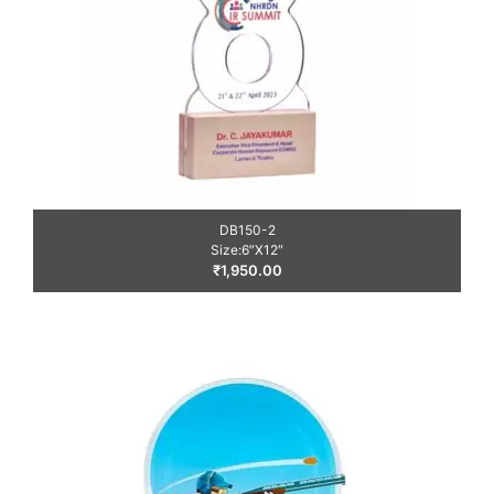
DB150-2
Size:6″X12″
₹
1,950.00