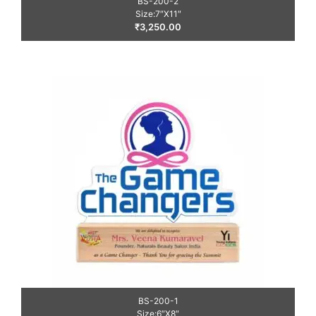
BS-200-2
Size:7″X11″
₹
3,250.00
BS-200-1
Size:6″X8″