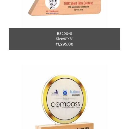
BS200-8
Size:6″X8″
₹
1,295.00