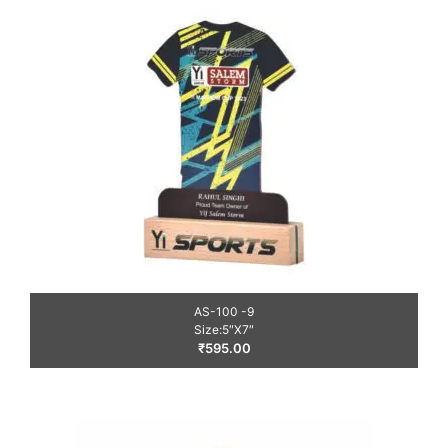
AS-100 -9
Size:5″X7″
₹
595.00