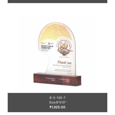
B-S-150-7
Size:8″X10″
₹
1,925.00