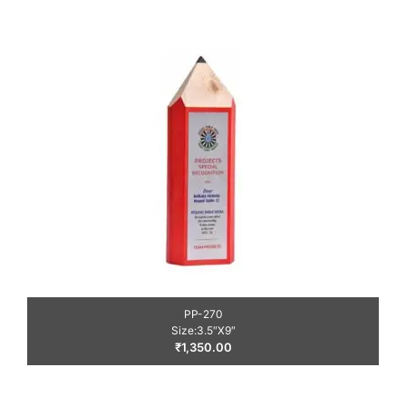
PP-270
Size:3.5″X9″
₹
1,350.00