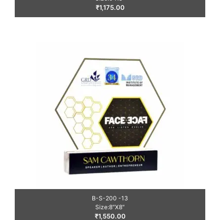
₹
1,175.00
B-S-200 -13
Size:8″X8″
₹
1,550.00