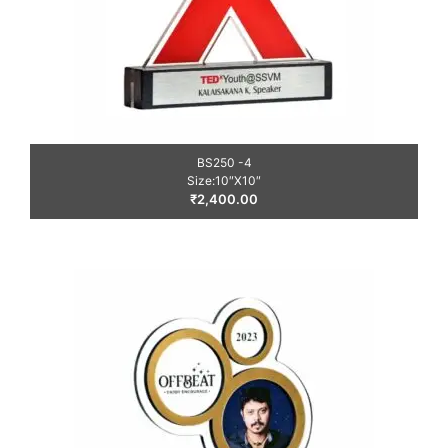
BS250 -4
Size:10″X10″
₹
2,400.00