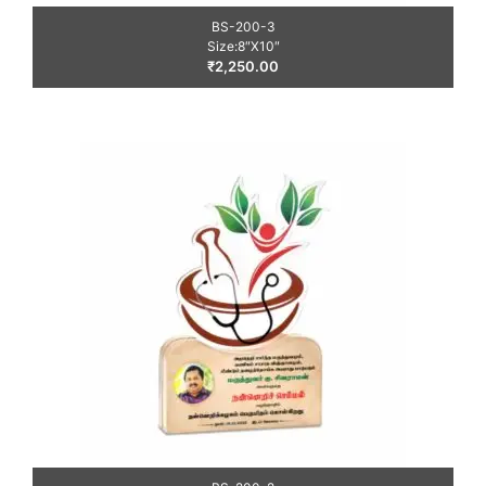
BS-200-3
Size:8″X10″
₹
2,250.00