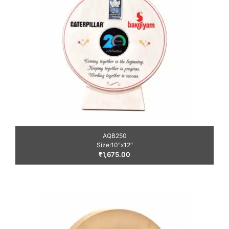
AQB250
Size:10″x12″
₹
1,675.00