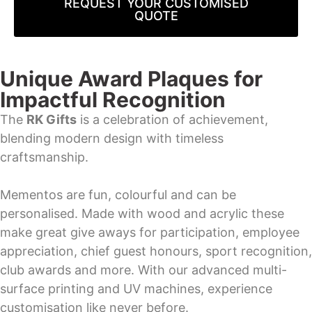
REQUEST YOUR CUSTOMISED
QUOTE
Unique Award Plaques for
Impactful Recognition
The
RK Gifts
is a celebration of achievement,
blending modern design with timeless
craftsmanship.
Mementos are fun, colourful and can be
personalised. Made with wood and acrylic these
make great give aways for participation, employee
appreciation, chief guest honours, sport recognition,
club awards and more. With our advanced multi-
surface printing and UV machines, experience
customisation like never before.