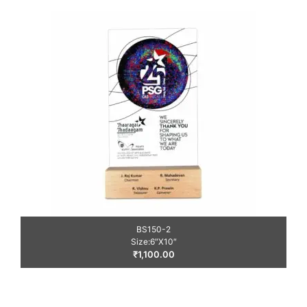
BS150-2
Size:6″X10″
₹
1,100.00