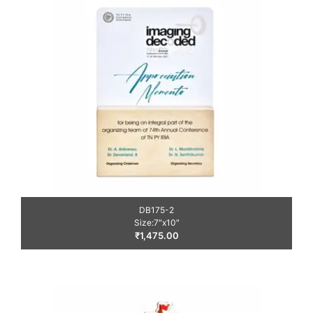
DB175-2
Size:7″x10″
₹
1,475.00