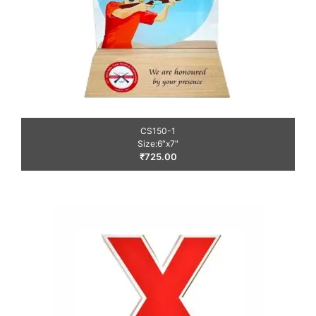
CS150-1
Size:6″x7″
₹
725.00