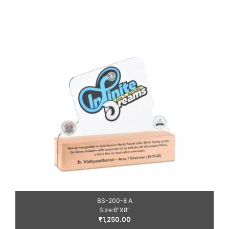
BS-200-8 A
Size:6″X8″
₹
1,250.00