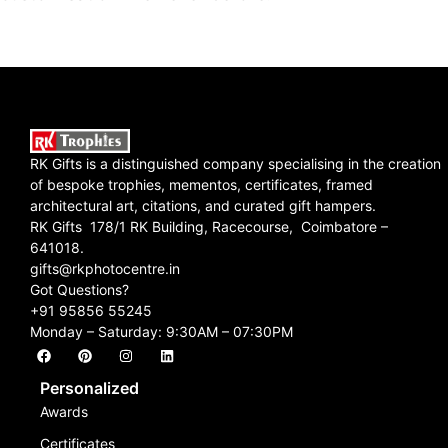
RK Gifts is a distinguished company specialising in the creation
of bespoke trophies, mementos, certificates, framed
architectural art, citations, and curated gift hampers.
RK Gifts 178/1 RK Building, Racecourse, Coimbatore –
641018.
gifts@rkphotocentre.in
Got Questions?
+91 95856 55245
Monday – Saturday: 9:30AM – 07:30PM
Personalized
Awards
Certificates