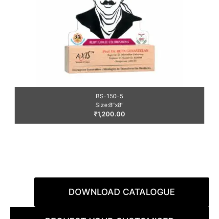
BS-150-5
Size:8″x8″
₹
1,200.00
DOWNLOAD CATALOGUE