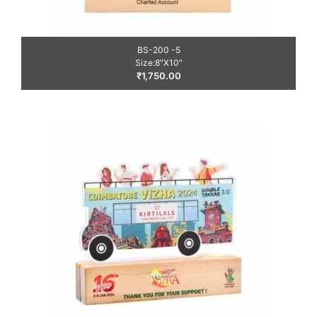
BS-200 -5
Size:8″X10″
₹
1,750.00