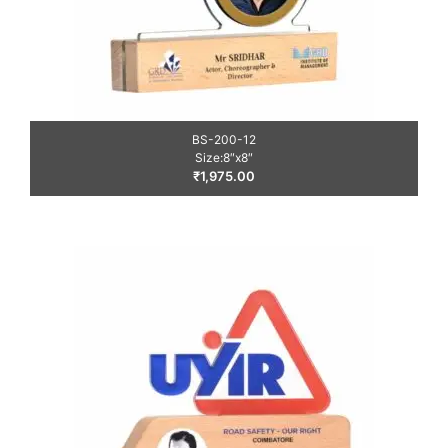
BS-200-12
Size:8″x8″
₹
1,975.00