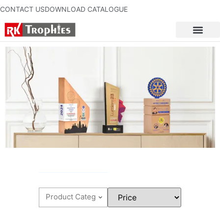
CONTACT US
DOWNLOAD CATALOGUE