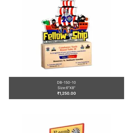
DB-150-10
Size:6″X8″
₹
1,250.00