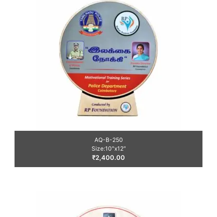
AQ-B-250
Size:10″x12″
₹
2,400.00