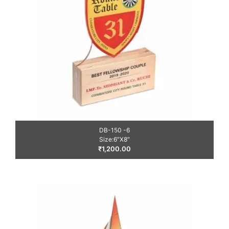
DB-150 -6
Size:6″X8″
₹
1,200.00