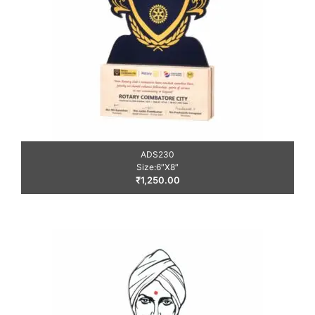
ADS230
Size:6″X8″
₹
1,250.00