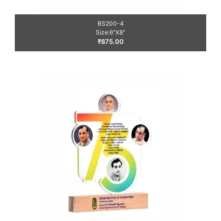
BS200-4
Size:6″X8″
₹
875.00