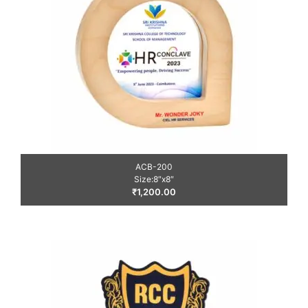
ACB-200
Size:8″x8″
₹
1,200.00