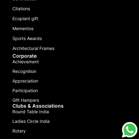
Citations
Ecoplant gift
Mementos
Sports Awards
Architectural Frames
Corporate
Achievement
Recognition
Appreciation
Participation
Gift Hampers
Clubs & Associations
Round Table India
Ladies Circle India
Rotary