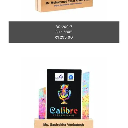
BS-200-7
Size:6″X8″
₹
1,295.00