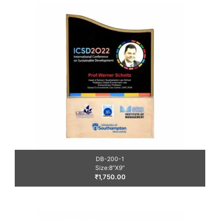
DB-200-1
Size:8″X9″
₹
1,750.00