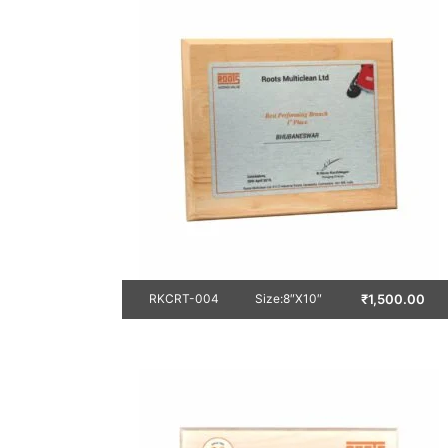
₹
1,500.00
RKCRT-004
Size:8″X10″