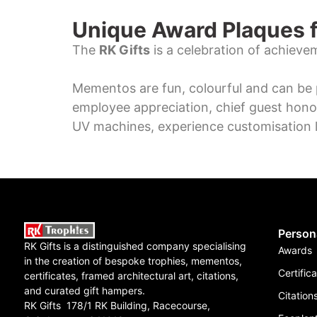
Unique Award Plaques f
The
RK Gifts
is a celebration of achieve
Mementos are fun, colourful and can be 
employee appreciation, chief guest hono
UV machines, experience customisation l
Person
RK Gifts is a distinguished company specialising
Awards
in the creation of bespoke trophies, mementos,
Certific
certificates, framed architectural art, citations,
and curated gift hampers.
Citation
RK Gifts 178/1 RK Building, Racecourse,