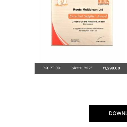
₹
1,299.00
RKCRT-001
Size:10″x12″
DOWNL