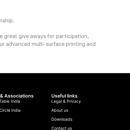
nship.
 great give aways for participation,
ur advanced multi-surface printing and
 & Associations
Useful links
able India
Legal & Privacy
Circle India
About us
Downloads
Contact us