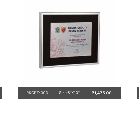
₹
1,475.00
RKCRT-003
Size:8″X10″