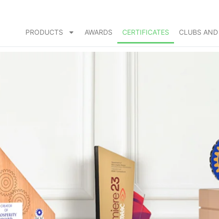
PRODUCTS
AWARDS
CERTIFICATES
CLUBS AND