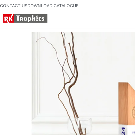
CONTACT US
DOWNLOAD CATALOGUE