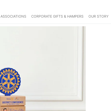
 ASSOCIATIONS
CORPORATE GIFTS & HAMPERS
OUR STORY