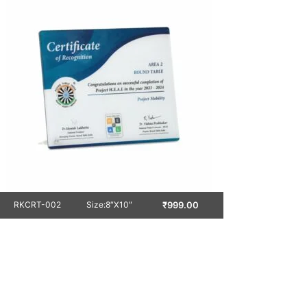
₹
999.00
RKCRT-002
Size:8″X10″