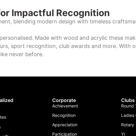
or Impactful Recognition
ment, blending modern design with timeless craftsma
personalised. Made with wood and acrylic these make
urs, sport recognition, club awards and more. With o
ike never before.
alized
Corporate
Clubs
Achievement
Round T
Recognition
Ladies 
ates
Appreciation
Rotary
s
Participation
Yi