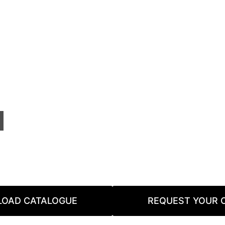
OAD CATALOGUE
REQUEST YOUR 