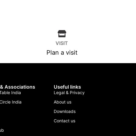
VISIT
Plan a visit
 & Associations
Useful links
able India
Legal & Privacy
Circle India
About us
Downloads
Contact us
lub