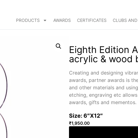
PRODUCTS
AWARDS
CERTIFICATES
CLUBS AND
Eighth Edition 
acrylic & wood
Creating and designing vibra
awards, partner awards is th
and other materials and using 
etching, engraving etc allow
awards, gifts and mementos.
Size: 6″X12″
₹
1,950.00