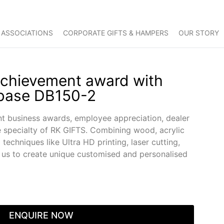
 ASSOCIATIONS
CORPORATE GIFTS & HAMPERS
OUR STORY
Achievement award with
 base DB150-2
nt business awards, employee appreciation, dealer
e specialty of RK GIFTS. Combining wood, acrylic
techniques like Ultra HD printing, laser cutting,
s us to create unique customised and personalised
ENQUIRE NOW