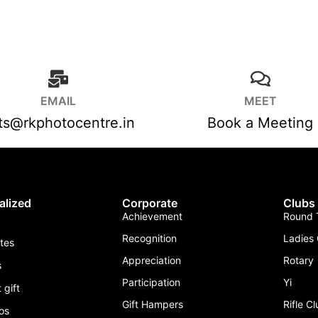
EMAIL
MEET
fts@rkphotocentre.in
Book a Meeting
alized
Corporate
Clubs
Achievement
Round T
Recognition
Ladies 
ates
Appreciation
Rotary
s
Participation
Yi
 gift
Gift Hampers
Rifle C
os