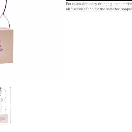
For quick and easy ordering, place order
all customisation for the selected shape