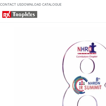
CONTACT US
DOWNLOAD CATALOGUE