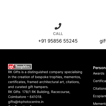
CALL
+91 95856 55245
gi
Person
RK Gifts is a distinguished company specialising
Awards
in the creation of bespoke trophies, mementos,
Certific
certificates, framed architectural art, citations,
and curated gift hampers.
Citation
RK Gifts 178/1 RK Building, Racecourse,
Ecoplant
Coimbatore – 641018.
gifts@rkphotocentre.in
Mement