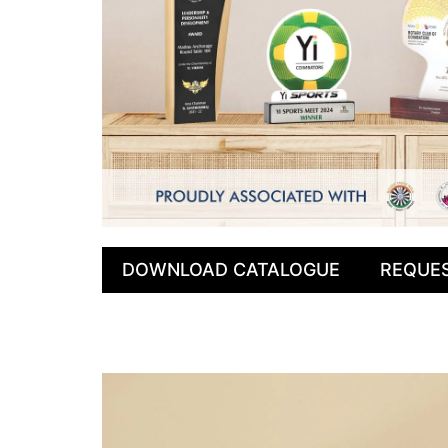
DOWNLOAD CATALOGUE
REQUE