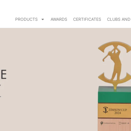
PRODUCTS
AWARDS
CERTIFICATES
CLUBS AND