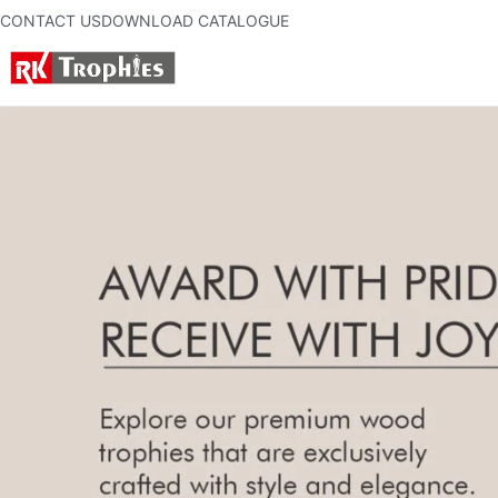
CONTACT US
DOWNLOAD CATALOGUE