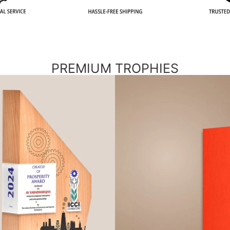
PREMIUM TROPHIES