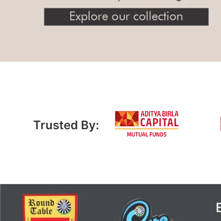
Trusted By: