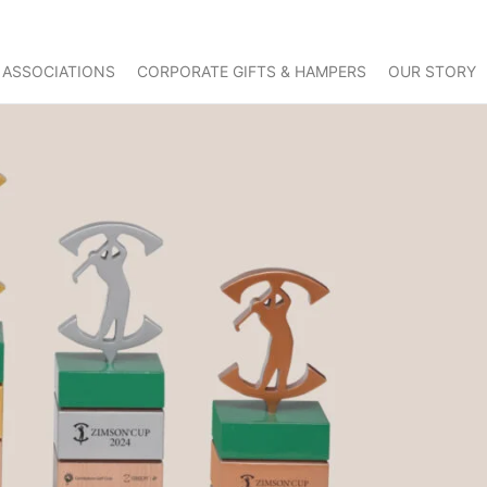
 ASSOCIATIONS
CORPORATE GIFTS & HAMPERS
OUR STORY