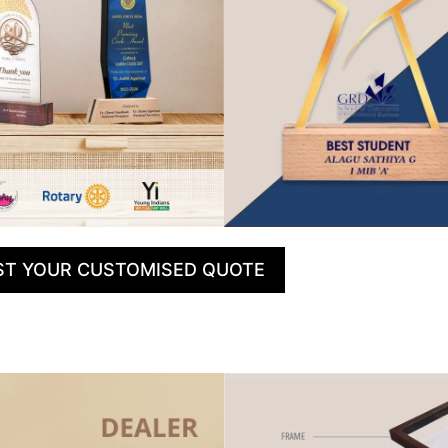
ST YOUR CUSTOMISED QUOTE