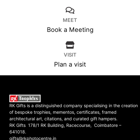
MEET
Book a Meeting
VISIT
Plan a visit
RK Gifts is a distinguished company specialising in the creation
of bespoke trophies, mementos, certificates, framed
architectural art, citations, and curated gift hampers.
RK Gifts 178/1 RK Building, Racecourse, Coimbatore –
641018.
gifts@rkphotocentre.in