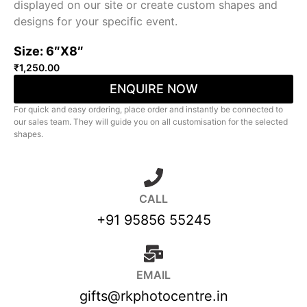
displayed on our site or create custom shapes and
designs for your specific event.
Size: 6″X8″
₹
1,250.00
ENQUIRE NOW
For quick and easy ordering, place order and instantly be connected to
our sales team. They will guide you on all customisation for the selected
shapes.
CALL
+91 95856 55245
EMAIL
gifts@rkphotocentre.in