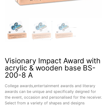
Visionary Impact Award with
acrylic & wooden base BS-
200-8 A
College awards,entertainment awards and literary
awards can be unique and specifically deigned for
the event, occasion and personalised for the receiver.
Select from a variety of shapes and designs