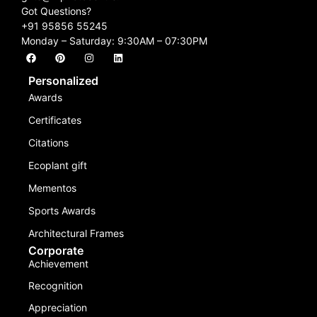
Got Questions?
+91 95856 55245
Monday – Saturday: 9:30AM – 07:30PM
Personalized
Awards
Certificates
Citations
Ecoplant gift
Mementos
Sports Awards
Architectural Frames
Corporate
Achievement
Recognition
Appreciation