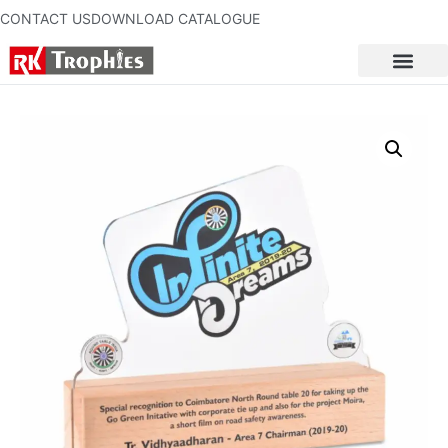
CONTACT US
DOWNLOAD CATALOGUE