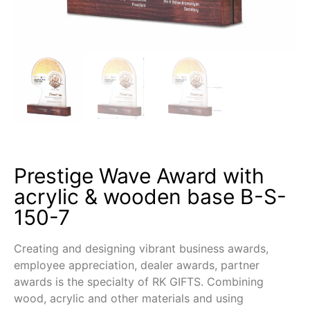
Prestige Wave Award with
acrylic & wooden base B-S-
150-7
Creating and designing vibrant business awards,
employee appreciation, dealer awards, partner
awards is the specialty of RK GIFTS. Combining
wood, acrylic and other materials and using