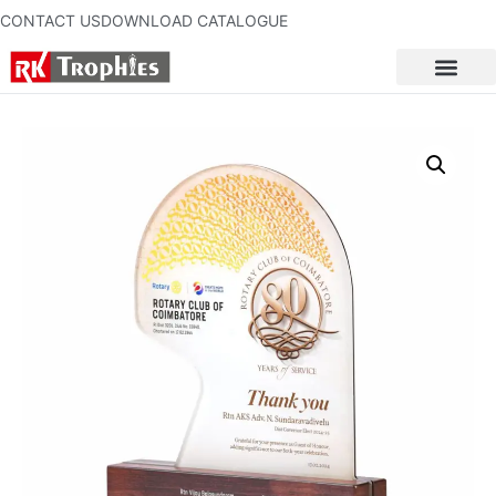
CONTACT US
DOWNLOAD CATALOGUE