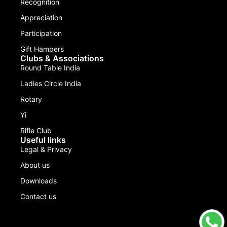
Recognition
Appreciation
Participation
Gift Hampers
Clubs & Associations
Round Table India
Ladies Circle India
Rotary
Yi
Rifle Club
Useful links
Legal & Privacy
About us
Downloads
Contact us