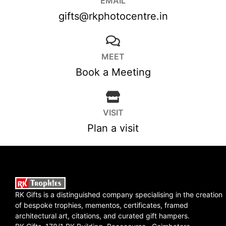
EMAIL
gifts@rkphotocentre.in
MEET
Book a Meeting
VISIT
Plan a visit
RK Gifts is a distinguished company specialising in the creation
of bespoke trophies, mementos, certificates, framed
architectural art, citations, and curated gift hampers.