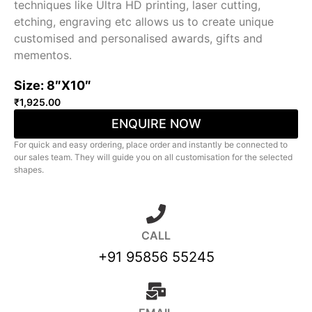
techniques like Ultra HD printing, laser cutting,
etching, engraving etc allows us to create unique
customised and personalised awards, gifts and
mementos.
Size: 8″X10″
₹
1,925.00
ENQUIRE NOW
For quick and easy ordering, place order and instantly be connected to
our sales team. They will guide you on all customisation for the selected
shapes.
CALL
+91 95856 55245