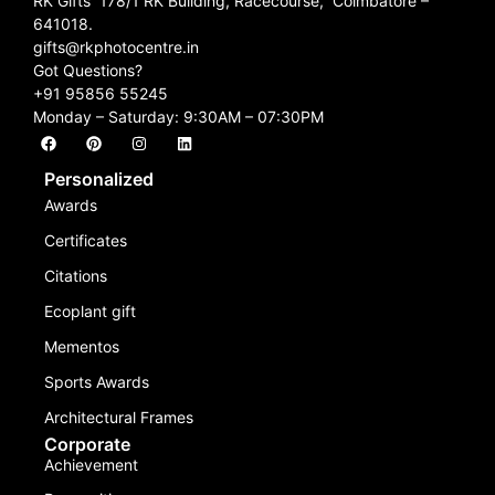
RK Gifts 178/1 RK Building, Racecourse, Coimbatore –
641018.
gifts@rkphotocentre.in
Got Questions?
+91 95856 55245
Monday – Saturday: 9:30AM – 07:30PM
Personalized
Awards
Certificates
Citations
Ecoplant gift
Mementos
Sports Awards
Architectural Frames
Corporate
Achievement