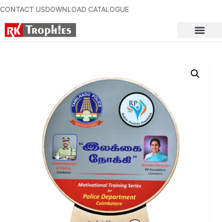
CONTACT US
DOWNLOAD CATALOGUE