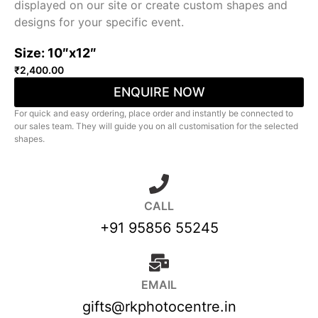
displayed on our site or create custom shapes and
designs for your specific event.
Size: 10″x12″
₹
2,400.00
ENQUIRE NOW
For quick and easy ordering, place order and instantly be connected to
our sales team. They will guide you on all customisation for the selected
shapes.
CALL
+91 95856 55245
EMAIL
gifts@rkphotocentre.in