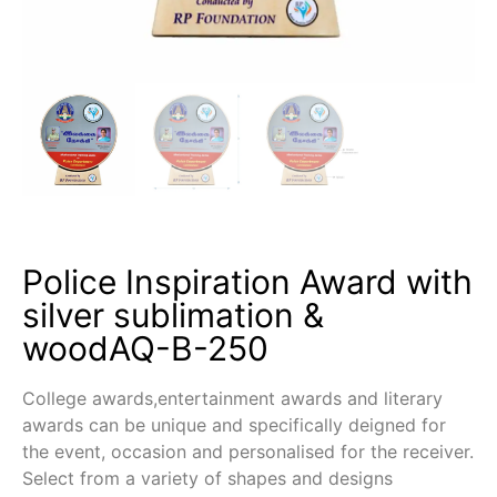
Police Inspiration Award with
silver sublimation &
woodAQ-B-250
College awards,entertainment awards and literary
awards can be unique and specifically deigned for
the event, occasion and personalised for the receiver.
Select from a variety of shapes and designs