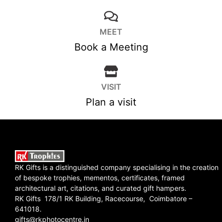
MEET
Book a Meeting
VISIT
Plan a visit
RK Gifts is a distinguished company specialising in the creation
of bespoke trophies, mementos, certificates, framed
architectural art, citations, and curated gift hampers.
RK Gifts 178/1 RK Building, Racecourse, Coimbatore –
641018.
gifts@rkphotocentre.in