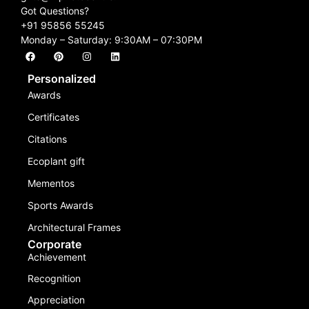
Got Questions?
+91 95856 55245
Monday – Saturday: 9:30AM – 07:30PM
Personalized
Awards
Certificates
Citations
Ecoplant gift
Mementos
Sports Awards
Architectural Frames
Corporate
Achievement
Recognition
Appreciation