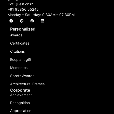
Got Questions?
+91 95856 55245
Monday – Saturday: 9:30AM – 07:30PM
Personalized
Awards
Certificates
Citations
Ecoplant gift
Mementos
Sports Awards
Architectural Frames
Corporate
Achievement
Recognition
Appreciation