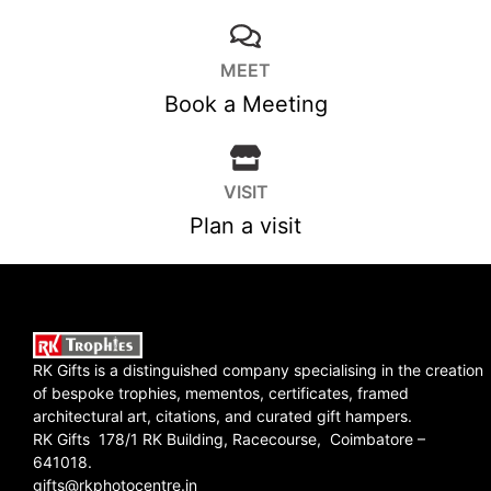
MEET
Book a Meeting
VISIT
Plan a visit
RK Gifts is a distinguished company specialising in the creation
of bespoke trophies, mementos, certificates, framed
architectural art, citations, and curated gift hampers.
RK Gifts 178/1 RK Building, Racecourse, Coimbatore –
641018.
gifts@rkphotocentre.in