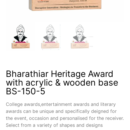
Bharathiar Heritage Award
with acrylic & wooden base
BS-150-5
College awards,entertainment awards and literary
awards can be unique and specifically deigned for
the event, occasion and personalised for the receiver.
Select from a variety of shapes and designs