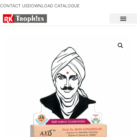
CONTACT US
DOWNLOAD CATALOGUE