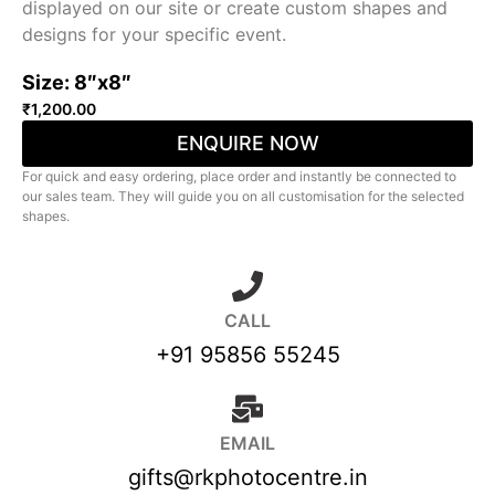
displayed on our site or create custom shapes and
designs for your specific event.
Size: 8″x8″
₹
1,200.00
ENQUIRE NOW
For quick and easy ordering, place order and instantly be connected to
our sales team. They will guide you on all customisation for the selected
shapes.
CALL
+91 95856 55245
EMAIL
gifts@rkphotocentre.in