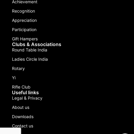
Achievement
Recognition
Appreciation
Participation
Gift Hampers
Clubs & Associations
Round Table India
Ladies Circle India
Rotary
Yi
Rifle Club
Useful links
Legal & Privacy
About us
Downloads
Contact us