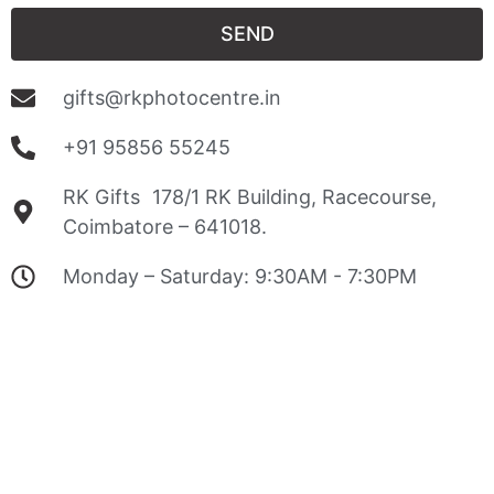
SEND
gifts@rkphotocentre.in
+91 95856 55245
RK Gifts 178/1 RK Building, Racecourse,
Coimbatore – 641018.
Monday – Saturday: 9:30AM - 7:30PM