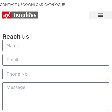
CONTACT US
DOWNLOAD CATALOGUE
Reach us