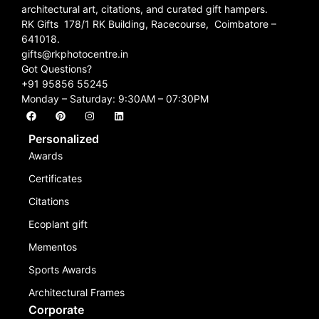
architectural art, citations, and curated gift hampers.
RK Gifts 178/1 RK Building, Racecourse, Coimbatore –
641018.
gifts@rkphotocentre.in
Got Questions?
+91 95856 55245
Monday – Saturday: 9:30AM – 07:30PM
Personalized
Awards
Certificates
Citations
Ecoplant gift
Mementos
Sports Awards
Architectural Frames
Corporate