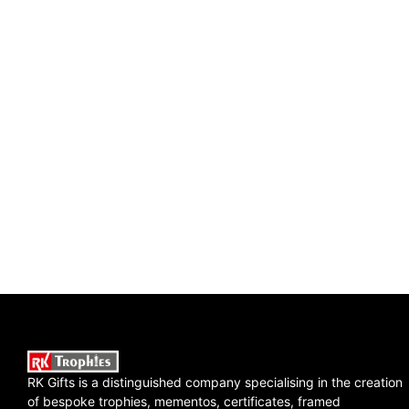
RK Gifts is a distinguished company specialising in the creation
of bespoke trophies, mementos, certificates, framed