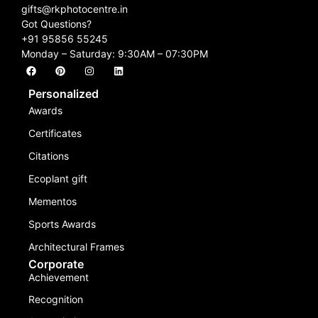
gifts@rkphotocentre.in
Got Questions?
+91 95856 55245
Monday – Saturday: 9:30AM – 07:30PM
Personalized
Awards
Certificates
Citations
Ecoplant gift
Mementos
Sports Awards
Architectural Frames
Corporate
Achievement
Recognition