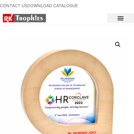
CONTACT US
DOWNLOAD CATALOGUE