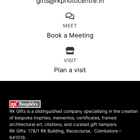
gifts@rkphotocentre.in
MEET
Book a Meeting
VISIT
Plan a visit
RK Gifts is a distinguished company specialising in the creation
of bespoke trophies, mementos, certificates, framed
architectural art, citations, and curated gift hampers.
RK Gifts 178/1 RK Building, Racecourse, Coimbatore –
641018.