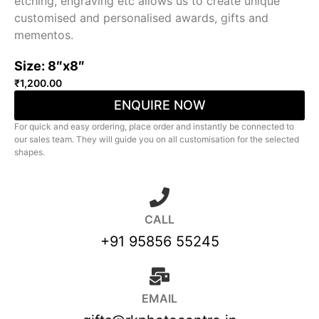
etching, engraving etc allows us to create unique
customised and personalised awards, gifts and
mementos.
Size: 8″x8″
₹
1,200.00
ENQUIRE NOW
For quick and easy ordering, place order and instantly be connected to
our sales team. They will guide you on all customisation for the selected
shapes.
CALL
+91 95856 55245
EMAIL