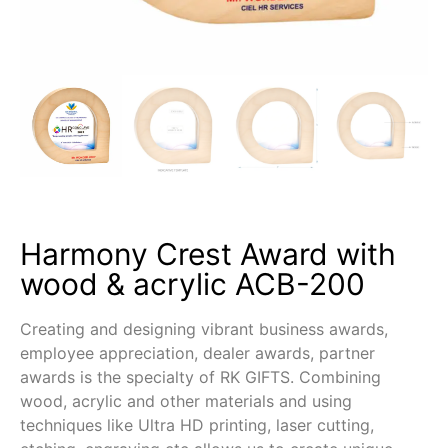
Harmony Crest Award with
wood & acrylic ACB-200
Creating and designing vibrant business awards,
employee appreciation, dealer awards, partner
awards is the specialty of RK GIFTS. Combining
wood, acrylic and other materials and using
techniques like Ultra HD printing, laser cutting,