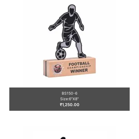
BS150-6
Size:6″X8″
₹
1,250.00