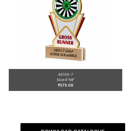
AS100-7
Size:4″X8″
₹
575.00