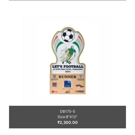
DB175-5
Size:8″X12″
₹
2,300.00