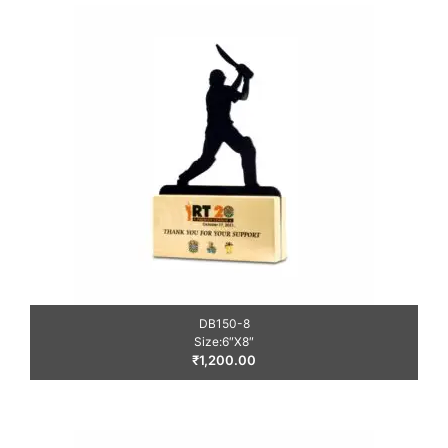
DB150-8
Size:6″X8″
₹
1,200.00