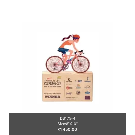
DB175-4
Size:8″X10″
₹
1,450.00