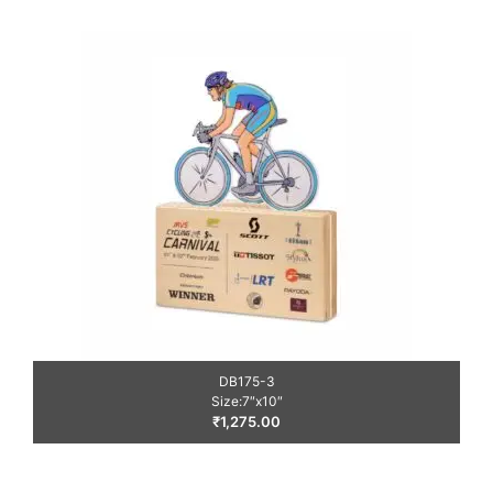
DB175-3
Size:7″x10″
₹
1,275.00