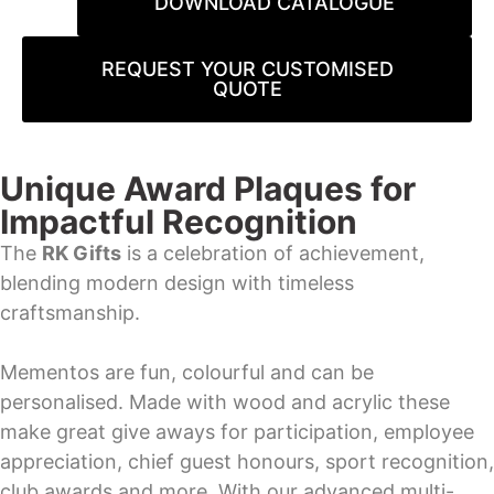
DOWNLOAD CATALOGUE
REQUEST YOUR CUSTOMISED
QUOTE
Unique Award Plaques for
Impactful Recognition
The
RK Gifts
is a celebration of achievement,
blending modern design with timeless
craftsmanship.
Mementos are fun, colourful and can be
personalised. Made with wood and acrylic these
make great give aways for participation, employee
appreciation, chief guest honours, sport recognition,
club awards and more. With our advanced multi-