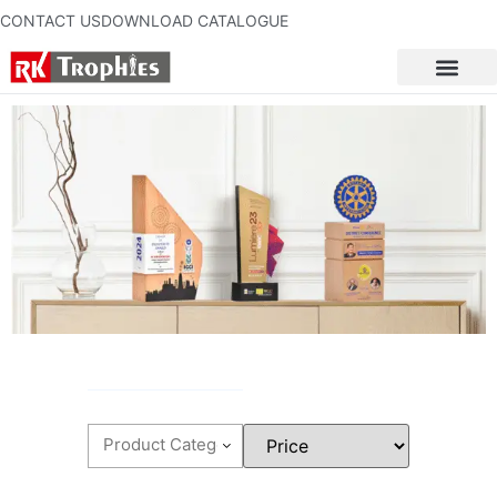
CONTACT US
DOWNLOAD CATALOGUE