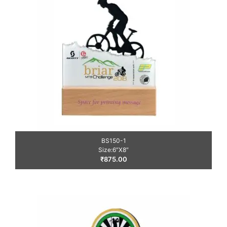
BS150-1
Size:6″X8″
₹
875.00