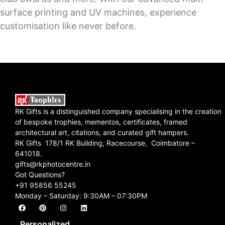
surface printing and UV machines, experience
customisation like never before.
RK Gifts is a distinguished company specialising in the creation
of bespoke trophies, mementos, certificates, framed
architectural art, citations, and curated gift hampers.
RK Gifts 178/1 RK Building, Racecourse, Coimbatore –
641018.
gifts@rkphotocentre.in
Got Questions?
+91 95856 55245
Monday – Saturday: 9:30AM – 07:30PM
Personalized