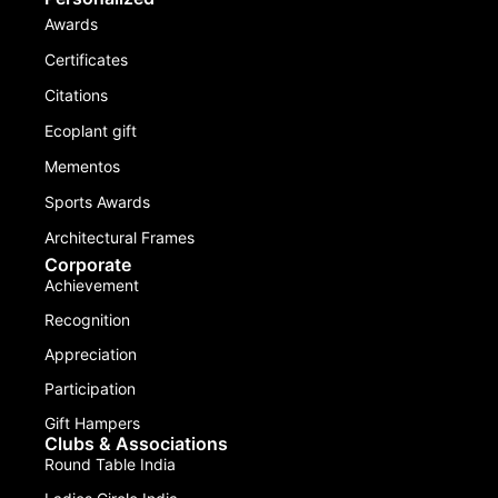
Awards
Certificates
Citations
Ecoplant gift
Mementos
Sports Awards
Architectural Frames
Corporate
Achievement
Recognition
Appreciation
Participation
Gift Hampers
Clubs & Associations
Round Table India