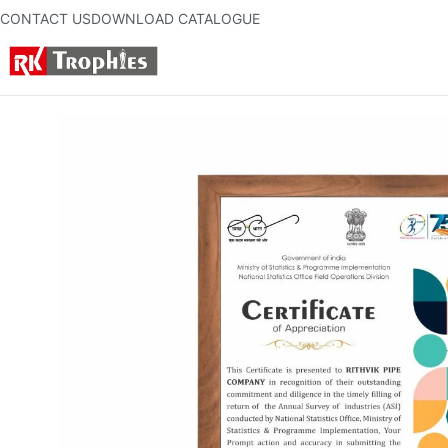
CONTACT US
DOWNLOAD CATALOGUE