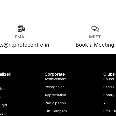
EMAIL
MEET
fts@rkphotocentre.in
Book a Meeting
alized
Corporate
Clubs
Achievement
Round T
Recognition
Ladies 
ates
Appreciation
Rotary
s
Participation
Yi
 gift
Gift Hampers
Rifle C
os