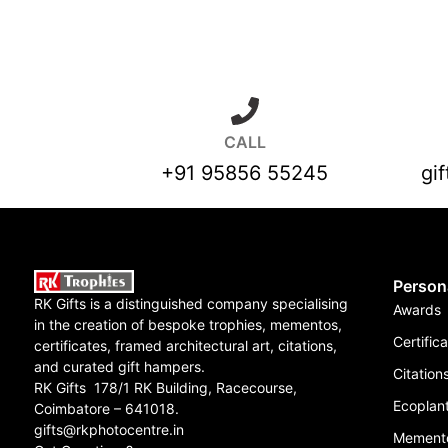
CALL
+91 95856 55245
gi
Person
RK Gifts is a distinguished company specialising
Awards
in the creation of bespoke trophies, mementos,
Certific
certificates, framed architectural art, citations,
and curated gift hampers.
Citation
RK Gifts 178/1 RK Building, Racecourse,
Ecoplant
Coimbatore – 641018.
gifts@rkphotocentre.in
Mement