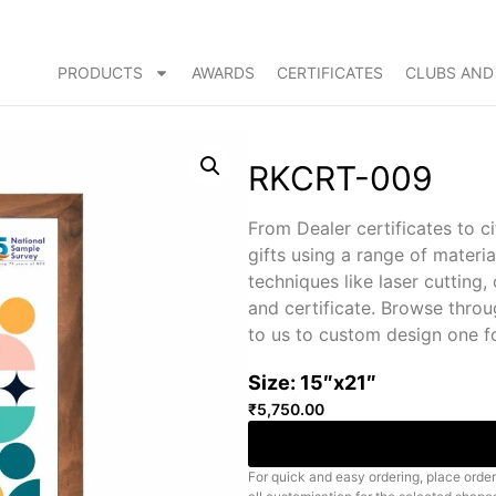
PRODUCTS
AWARDS
CERTIFICATES
CLUBS AND
RKCRT-009
From Dealer certificates to c
gifts using a range of materi
techniques like laser cuttin
and certificate. Browse throu
to us to custom design one f
Size: 15″x21″
₹
5,750.00
For quick and easy ordering, place order