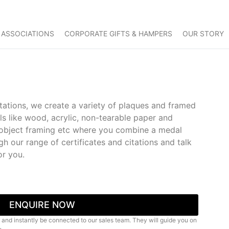
 ASSOCIATIONS
CORPORATE GIFTS & HAMPERS
OUR STORY
itations, we create a variety of plaques and framed
als like wood, acrylic, non-tearable paper and
g, object framing etc where you combine a medal
gh our range of certificates and citations and talk
or you.
ENQUIRE NOW
 and instantly be connected to our sales team. They will guide you on