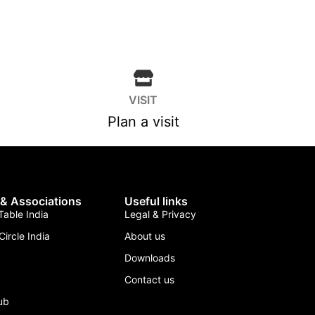
VISIT
Plan a visit
 & Associations
Useful links
able India
Legal & Privacy
Circle India
About us
Downloads
Contact us
lub