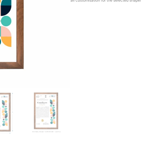
all customisation for the selected shape