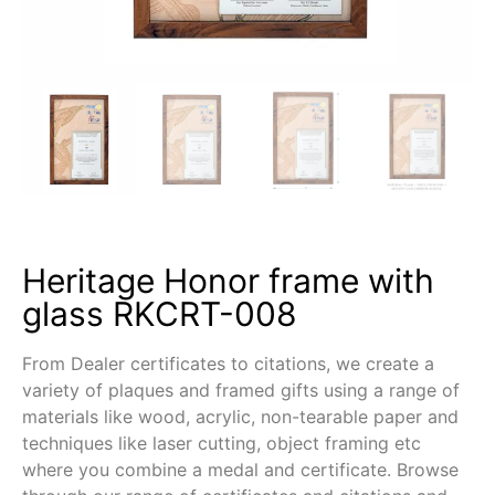
Heritage Honor frame with
glass RKCRT-008
From Dealer certificates to citations, we create a
variety of plaques and framed gifts using a range of
materials like wood, acrylic, non-tearable paper and
techniques like laser cutting, object framing etc
where you combine a medal and certificate. Browse