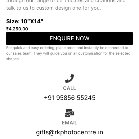
through our range of certificates and citations and
talk to us to custom design one for you.
Size: 10″X14″
₹
4,250.00
ENQUIRE NOW
For quick and easy ordering, place order and instantly be connected to
our sales team. They will guide you on all customisation for the selected
shapes.
CALL
+91 95856 55245
EMAIL
gifts@rkphotocentre.in