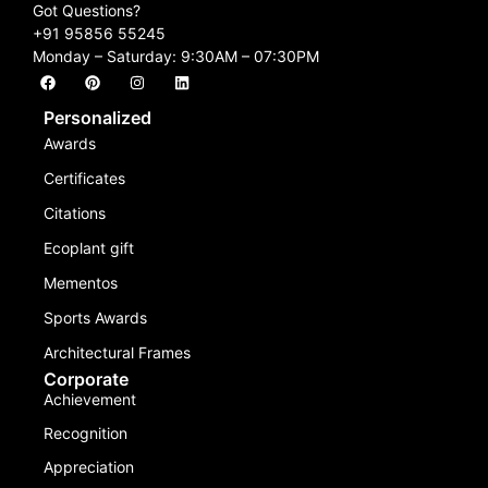
Got Questions?
+91 95856 55245
Monday – Saturday: 9:30AM – 07:30PM
Personalized
Awards
Certificates
Citations
Ecoplant gift
Mementos
Sports Awards
Architectural Frames
Corporate
Achievement
Recognition
Appreciation