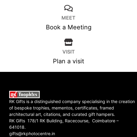
MEET
Book a Meeting
VISIT
Plan a visit
RK Gifts is a distinguished company specialising in the creation
of bespoke trophies, mementos, certificates, framed
architectural art, citations, and curated gift hampers.
RK Gifts 178/1 RK Building, Racecourse, Coimbatore –
641018.
gifts@rkphotocentre.in