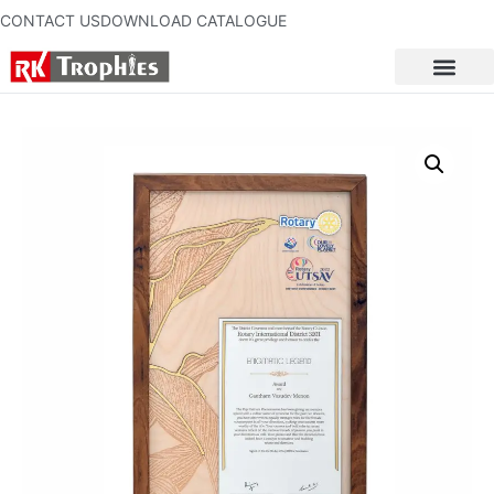
CONTACT US
DOWNLOAD CATALOGUE