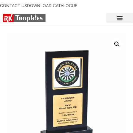
CONTACT US
DOWNLOAD CATALOGUE