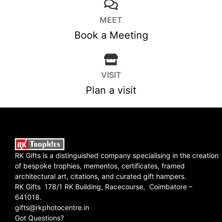
MEET
Book a Meeting
VISIT
Plan a visit
RK Gifts is a distinguished company specialising in the creation
of bespoke trophies, mementos, certificates, framed
architectural art, citations, and curated gift hampers.
RK Gifts 178/1 RK Building, Racecourse, Coimbatore –
641018.
gifts@rkphotocentre.in
Got Questions?