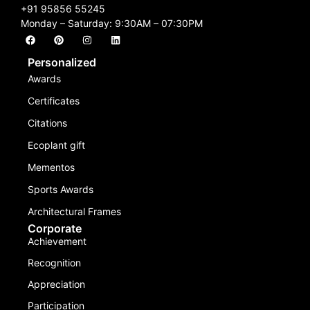
+91 95856 55245
Monday – Saturday: 9:30AM – 07:30PM
Personalized
Awards
Certificates
Citations
Ecoplant gift
Mementos
Sports Awards
Architectural Frames
Corporate
Achievement
Recognition
Appreciation
Participation