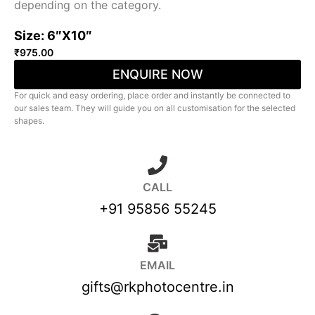
depending on the category.
Size: 6″X10″
₹
975.00
ENQUIRE NOW
For quick and easy ordering, place order and instantly be connected to
our sales team. They will guide you on all customisation for the selected
shapes.
CALL
+91 95856 55245
EMAIL
gifts@rkphotocentre.in