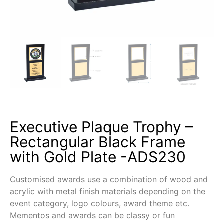
Executive Plaque Trophy –
Rectangular Black Frame
with Gold Plate -ADS230
Customised awards use a combination of wood and
acrylic with metal finish materials depending on the
event category, logo colours, award theme etc.
Mementos and awards can be classy or fun