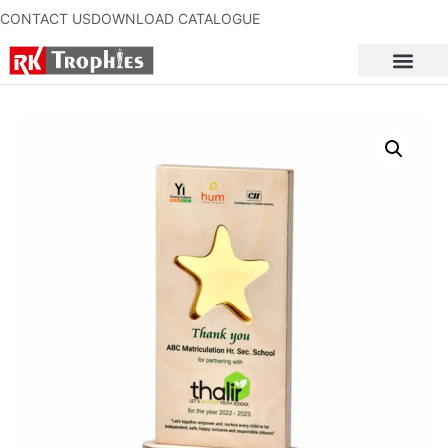
CONTACT US
DOWNLOAD CATALOGUE