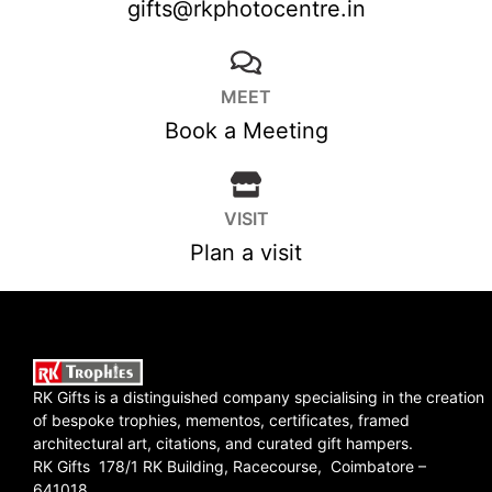
gifts@rkphotocentre.in
MEET
Book a Meeting
VISIT
Plan a visit
RK Gifts is a distinguished company specialising in the creation
of bespoke trophies, mementos, certificates, framed
architectural art, citations, and curated gift hampers.
RK Gifts 178/1 RK Building, Racecourse, Coimbatore –
641018.