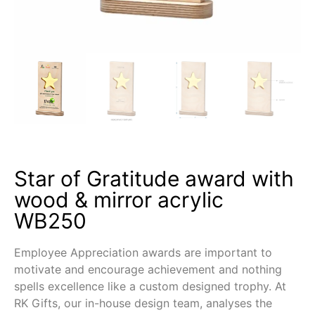
Star of Gratitude award with
wood & mirror acrylic
WB250
Employee Appreciation awards are important to
motivate and encourage achievement and nothing
spells excellence like a custom designed trophy. At
RK Gifts, our in-house design team, analyses the