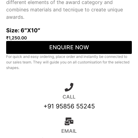
different elements of the award category and
combines materials and tecnique to create unique
awards.
Size: 6″X10″
₹
1,250.00
ENQUIRE NOW
For quick and easy ordering, place order and instantly be connected to
our sales team. They will guide you on all customisation for the selected
shapes.
CALL
+91 95856 55245
EMAIL