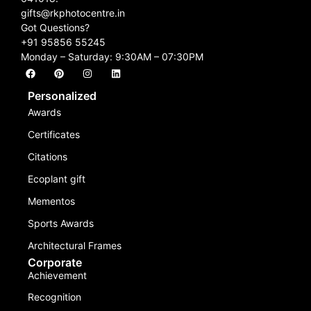
gifts@rkphotocentre.in
Got Questions?
+91 95856 55245
Monday – Saturday: 9:30AM – 07:30PM
Personalized
Awards
Certificates
Citations
Ecoplant gift
Mementos
Sports Awards
Architectural Frames
Corporate
Achievement
Recognition