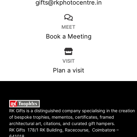
gifts@rkphotocentre.in
MEET
Book a Meeting
VISIT
Plan a visit
RK Gifts is a distinguished company specialising in the creation
of bespoke trophies, mementos, certificates, framed
architectural art, citations, and curated gift hampers.
RK Gifts 178/1 RK Building, Racecourse, Coimbatore –
641018.