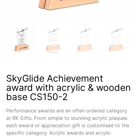
SkyGlide Achievement
award with acrylic & wooden
base CS150-2
Performance awards are an often ordered category
at RK Gifts. From simple to stunning acrylic plaques
each award or appreciation gift is customised to the
specific category. Acrylic awards and acrylic