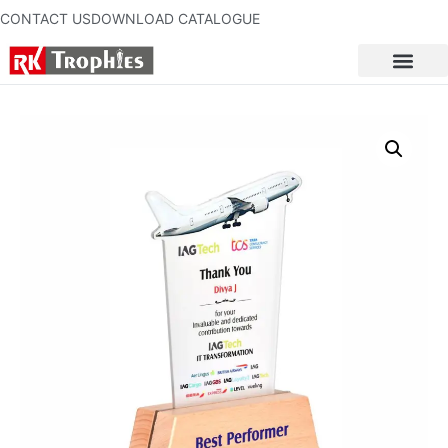
CONTACT US
DOWNLOAD CATALOGUE