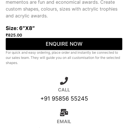
mementos are fun and economical awards. Create
custom shapes, colours, sizes with actrylic trophies
and acrylic awards.
Size: 6″X8″
₹
825.00
ENQUIRE NOW
For quick and easy ordering, place order and instantly be connected to
our sales team. They will guide you on all customisation for the selected
shapes.
CALL
+91 95856 55245
EMAIL