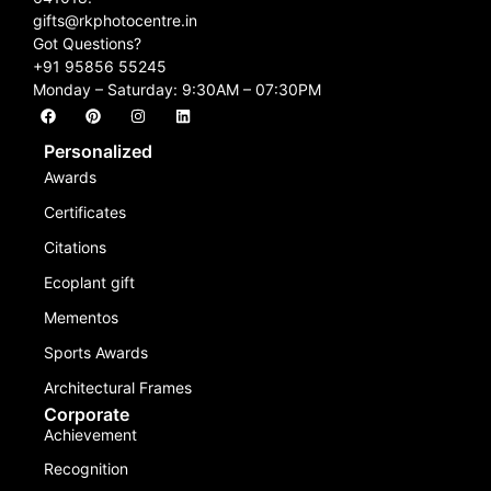
gifts@rkphotocentre.in
Got Questions?
+91 95856 55245
Monday – Saturday: 9:30AM – 07:30PM
Personalized
Awards
Certificates
Citations
Ecoplant gift
Mementos
Sports Awards
Architectural Frames
Corporate
Achievement
Recognition