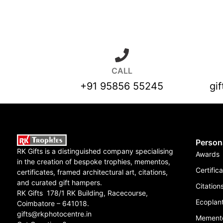
CALL
+91 95856 55245
gi
Person
RK Gifts is a distinguished company specialising
Awards
in the creation of bespoke trophies, mementos,
Certific
certificates, framed architectural art, citations,
and curated gift hampers.
Citation
RK Gifts 178/1 RK Building, Racecourse,
Ecoplant
Coimbatore – 641018.
gifts@rkphotocentre.in
Mement