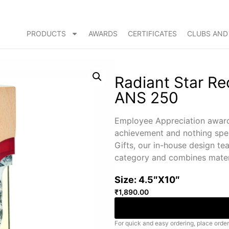
PRODUCTS
AWARDS
CERTIFICATES
CLUBS AND
Radiant Star R
ANS 250
Employee Appreciation award
achievement and nothing spel
Gifts, our in-house design te
category and combines materi
Size: 4.5″X10″
₹
1,890.00
For quick and easy ordering, place order