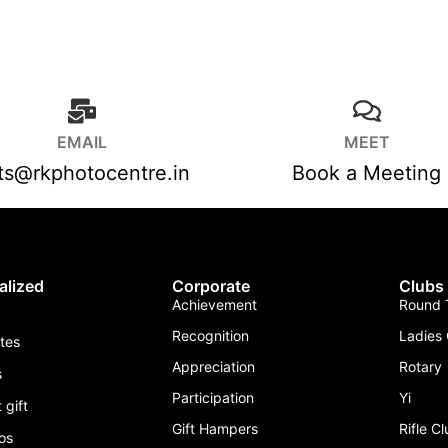
EMAIL
MEET
fts@rkphotocentre.in
Book a Meeting
alized
Corporate
Clubs
Achievement
Round T
Recognition
Ladies 
ates
Appreciation
Rotary
s
Participation
Yi
 gift
Gift Hampers
Rifle C
os