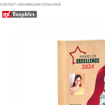
CONTACT US
DOWNLOAD CATALOGUE