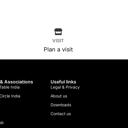
VISIT
Plan a visit
 & Associations
Useful links
able India
Legal & Privacy
Circle India
About us
Downloads
Contact us
lub