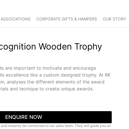
 ASSOCIATIONS
CORPORATE GIFTS & HAMPERS
OUR STORY
ecognition Wooden Trophy
s are important to motivate and encourage
ls excellence like a custom designed trophy. At RK
am, analyses the different elements of the award
als and tecnique to create unique awards.
ENQUIRE NOW
 and instantly be connected to our sales team. They will guide you on