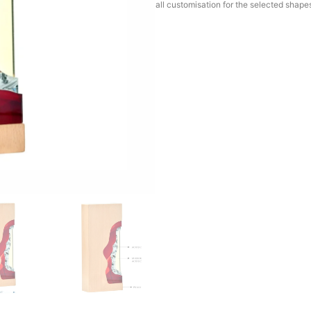
all customisation for the selected shape