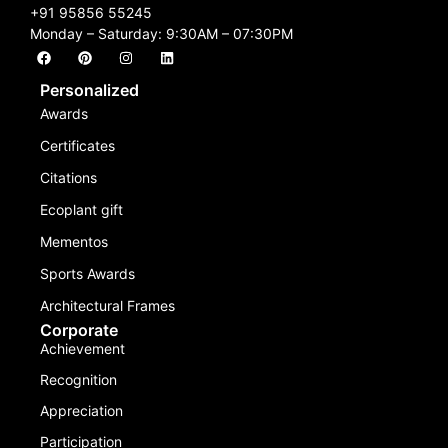
+91 95856 55245
Monday – Saturday: 9:30AM – 07:30PM
Personalized
Awards
Certificates
Citations
Ecoplant gift
Mementos
Sports Awards
Architectural Frames
Corporate
Achievement
Recognition
Appreciation
Participation