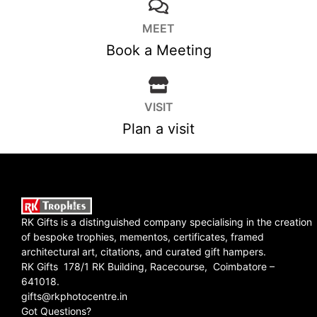
MEET
Book a Meeting
VISIT
Plan a visit
RK Gifts is a distinguished company specialising in the creation
of bespoke trophies, mementos, certificates, framed
architectural art, citations, and curated gift hampers.
RK Gifts 178/1 RK Building, Racecourse, Coimbatore –
641018.
gifts@rkphotocentre.in
Got Questions?