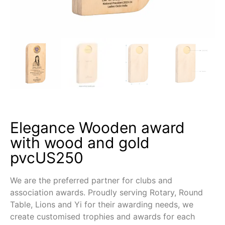
Elegance Wooden award
with wood and gold
pvcUS250
We are the preferred partner for clubs and
association awards. Proudly serving Rotary, Round
Table, Lions and Yi for their awarding needs, we
create customised trophies and awards for each