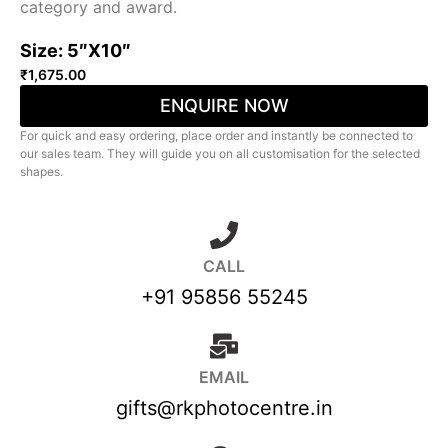
category and award.
Size: 5″X10″
₹
1,675.00
ENQUIRE NOW
For quick and easy ordering, place order and instantly be connected to
our sales team. They will guide you on all customisation for the selected
shapes.
CALL
+91 95856 55245
EMAIL
gifts@rkphotocentre.in