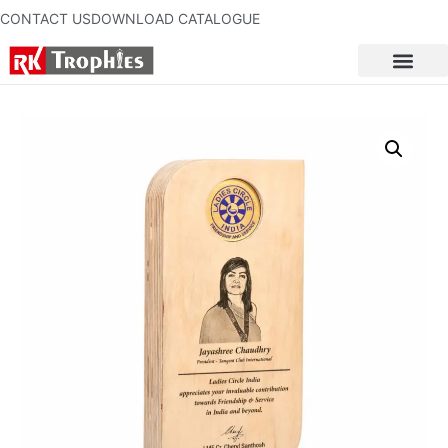
CONTACT US
DOWNLOAD CATALOGUE