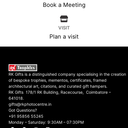
Book a Meeting
VISIT
Plan a visit
RK Gifts is a distinguished company specialising in the creation
of bespoke trophies, mementos, certificates, framed
architectural art, citations, and curated gift hampers.
RK Gifts 178/1 RK Building, Racecourse, Coimbatore –
641018.
gifts@rkphotocentre.in
Got Questions?
+91 95856 55245
Monday – Saturday: 9:30AM – 07:30PM