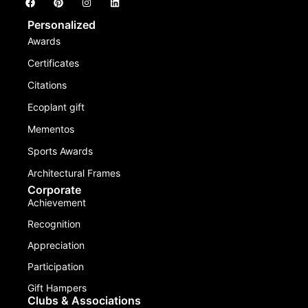
Personalized
Awards
Certificates
Citations
Ecoplant gift
Mementos
Sports Awards
Architectural Frames
Corporate
Achievement
Recognition
Appreciation
Participation
Gift Hampers
Clubs & Associations