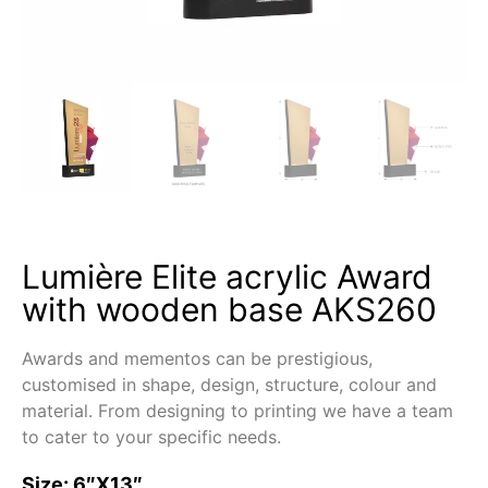
Lumière Elite acrylic Award
with wooden base AKS260
Awards and mementos can be prestigious,
customised in shape, design, structure, colour and
material. From designing to printing we have a team
to cater to your specific needs.
Size: 6″X13″