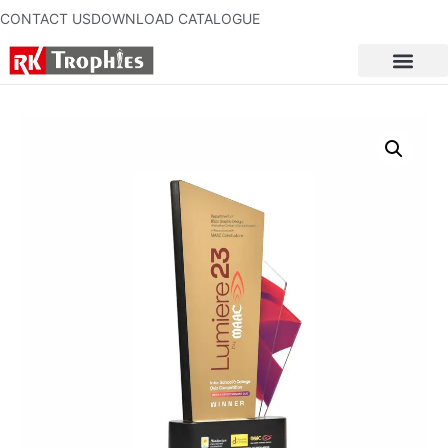
CONTACT US
DOWNLOAD CATALOGUE