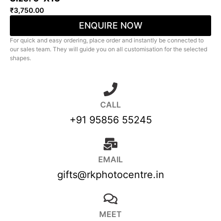
₹
3,750.00
ENQUIRE NOW
For quick and easy ordering, place order and instantly be connected to
our sales team. They will guide you on all customisation for the selected
shapes.
CALL
+91 95856 55245
EMAIL
gifts@rkphotocentre.in
MEET