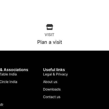
VISIT
Plan a visit
 & Associations
Useful links
able India
Legal & Privacy
Circle India
About us
Downloads
Contact us
lub