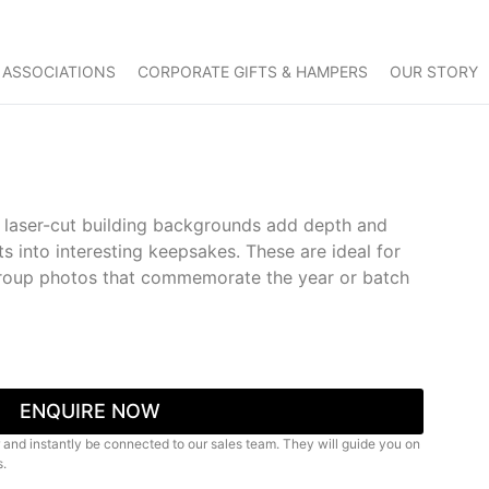
 ASSOCIATIONS
CORPORATE GIFTS & HAMPERS
OUR STORY
h laser-cut building backgrounds add depth and
ts into interesting keepsakes. These are ideal for
group photos that commemorate the year or batch
ENQUIRE NOW
 and instantly be connected to our sales team. They will guide you on
s.