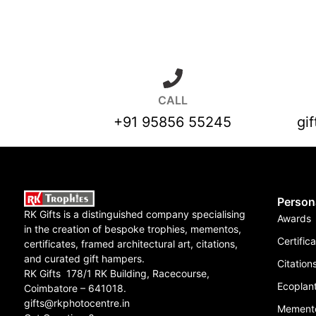
CALL
+91 95856 55245
gi
Person
RK Gifts is a distinguished company specialising
Awards
in the creation of bespoke trophies, mementos,
Certific
certificates, framed architectural art, citations,
and curated gift hampers.
Citation
RK Gifts 178/1 RK Building, Racecourse,
Ecoplant
Coimbatore – 641018.
gifts@rkphotocentre.in
Mement