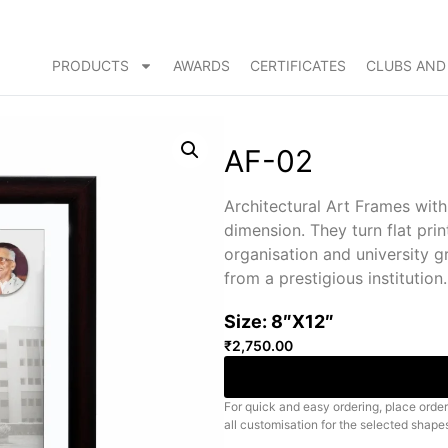
PRODUCTS
AWARDS
CERTIFICATES
CLUBS AND
AF-02
Architectural Art Frames wit
dimension. They turn flat prin
organisation and university 
from a prestigious institution.
Size: 8″X12″
₹
2,750.00
For quick and easy ordering, place order
all customisation for the selected shape