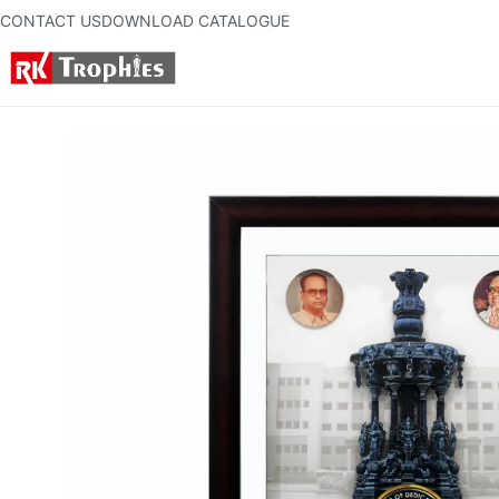
CONTACT US
DOWNLOAD CATALOGUE