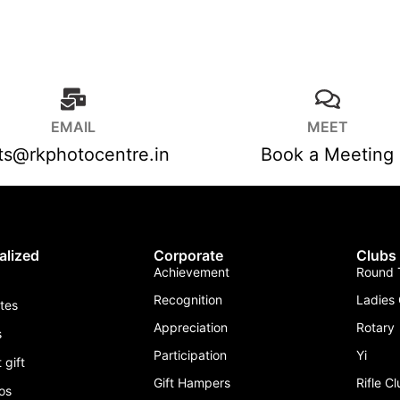
EMAIL
MEET
fts@rkphotocentre.in
Book a Meeting
alized
Corporate
Clubs
Achievement
Round T
Recognition
Ladies 
ates
Appreciation
Rotary
s
Participation
Yi
 gift
Gift Hampers
Rifle C
os