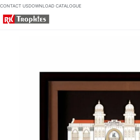
CONTACT US
DOWNLOAD CATALOGUE