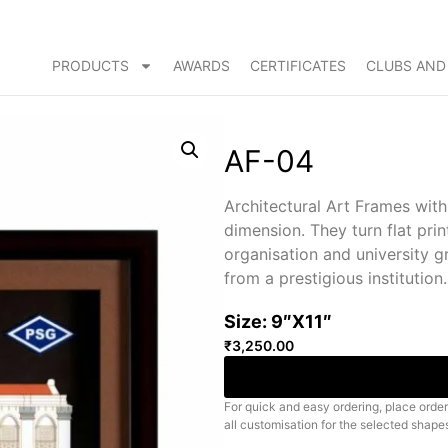
PRODUCTS
AWARDS
CERTIFICATES
CLUBS AND
AF-04
Architectural Art Frames wit
dimension. They turn flat prin
organisation and university 
from a prestigious institution.
Size: 9″X11″
₹
3,250.00
For quick and easy ordering, place order
all customisation for the selected shape