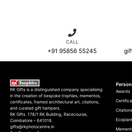
CALL
+91 95856 55245
gi
Person
RK Gifts is a distinguished company specialising
Awards
in the creation of bespoke trophies, mementos,
Certific
certificates, framed architectural art, citations,
and curated gift hampers.
Citation
RK Gifts 178/1 RK Building, Racecourse,
Ecoplant
Coimbatore – 641018.
gifts@rkphotocentre.in
Mement