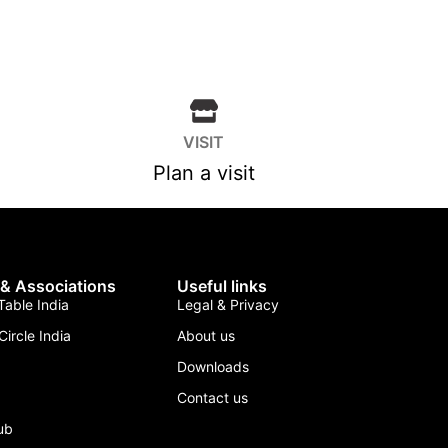
VISIT
Plan a visit
 & Associations
Useful links
able India
Legal & Privacy
Circle India
About us
Downloads
Contact us
lub