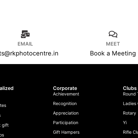
EMAIL
MEET
fts@rkphotocentre.in
Book a Meeting
alized
Corporate
Clubs
Achievement
Round T
Recognition
Ladies 
ates
Appreciation
Rotary
s
Participation
Yi
 gift
Gift Hampers
Rifle C
os