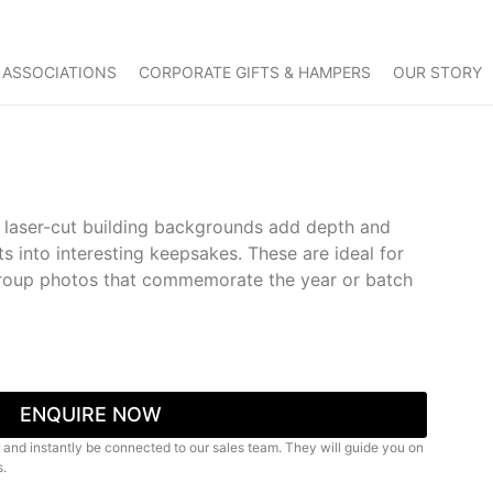
 ASSOCIATIONS
CORPORATE GIFTS & HAMPERS
OUR STORY
h laser-cut building backgrounds add depth and
ts into interesting keepsakes. These are ideal for
group photos that commemorate the year or batch
ENQUIRE NOW
 and instantly be connected to our sales team. They will guide you on
s.