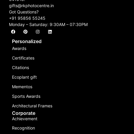
gifts@rkphotocentre.in
Got Questions?
+91 95856 55245
Monday – Saturday: 9:30AM – 07:30PM
Personalized
Awards
Certificates
Citations
Ecoplant gift
Mementos
Sports Awards
Architectural Frames
Corporate
Achievement
Recognition