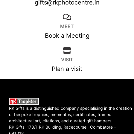
gifts@rkphotocentre.in
MEET
Book a Meeting
VISIT
Plan a visit
RK Gifts is a distinguished company specialising in the creation
of bespoke trophies, mementos, certificates, framed
architectural art, citations, and curated gift hampers.
RK Gifts 178/1 RK Building, Racecourse, Coimbatore –
641018.