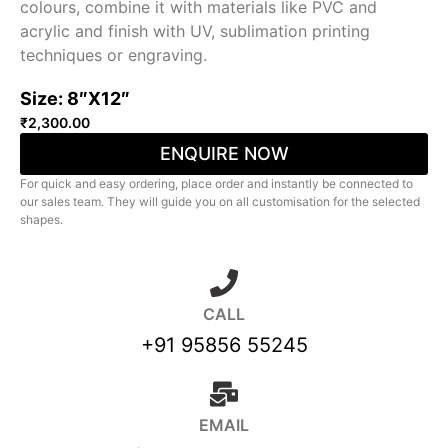
colours, combine it with materials like PVC and
acrylic and finish with UV, sublimation printing
techniques or engraving.
Size: 8″X12″
₹
2,300.00
ENQUIRE NOW
For quick and easy ordering, place order and instantly be connected to
our sales team. They will guide you on all customisation for the selected
shapes.
CALL
+91 95856 55245
EMAIL