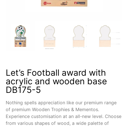
Let’s Football award with
acrylic and wooden base
DB175-5
Nothing spells appreciation like our premium range
of premium Wooden Trophies & Mementos.
Experience customisation at an all-new level. Choose
from various shapes of wood, a wide palette of