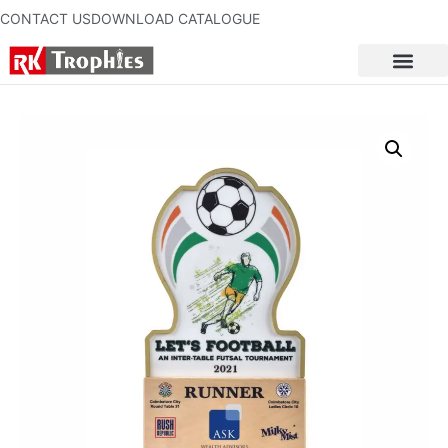
CONTACT US
DOWNLOAD CATALOGUE