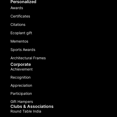
Personalized
Awards
Certificates
Citations
Ecoplant gift
Mementos
Sports Awards
Architectural Frames
Corporate
Achievement
Recognition
Appreciation
Participation
Gift Hampers
Clubs & Associations
Round Table India