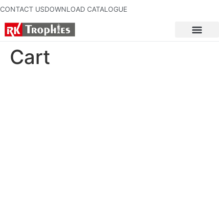
CONTACT US
DOWNLOAD CATALOGUE
Cart