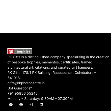
RK Gifts is a distinguished company specialising in the creation
of bespoke trophies, mementos, certificates, framed
architectural art, citations, and curated gift hampers.
RK Gifts 178/1 RK Building, Racecourse, Coimbatore –
641018.
gifts@rkphotocentre.in
Got Questions?
+91 95856 55245
Monday – Saturday: 9:30AM – 07:30PM