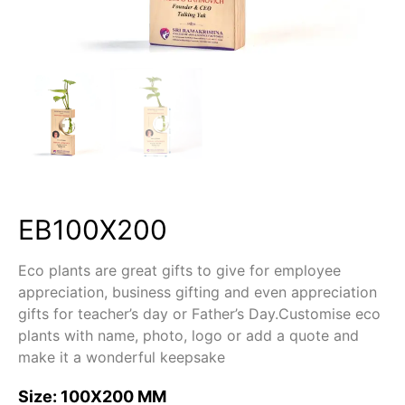
EB100X200
Eco plants are great gifts to give for employee
appreciation, business gifting and even appreciation
gifts for teacher’s day or Father’s Day.Customise eco
plants with name, photo, logo or add a quote and
make it a wonderful keepsake
Size: 100X200 MM