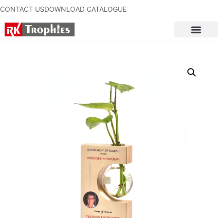
CONTACT US
DOWNLOAD CATALOGUE