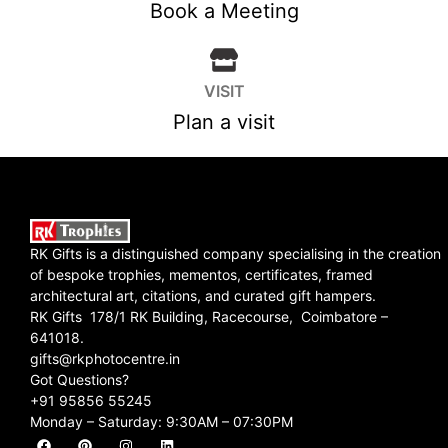
Book a Meeting
VISIT
Plan a visit
RK Gifts is a distinguished company specialising in the creation
of bespoke trophies, mementos, certificates, framed
architectural art, citations, and curated gift hampers.
RK Gifts 178/1 RK Building, Racecourse, Coimbatore –
641018.
gifts@rkphotocentre.in
Got Questions?
+91 95856 55245
Monday – Saturday: 9:30AM – 07:30PM