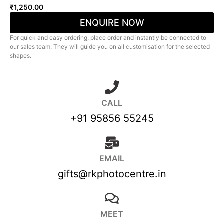
₹
1,250.00
ENQUIRE NOW
For quick and easy ordering, place order and instantly be connected to
our sales team. They will guide you on all customisation for the selected
shapes.
CALL
+91 95856 55245
EMAIL
gifts@rkphotocentre.in
MEET