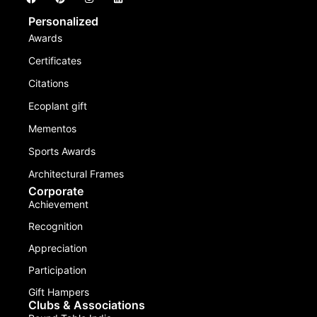
Personalized
Awards
Certificates
Citations
Ecoplant gift
Mementos
Sports Awards
Architectural Frames
Corporate
Achievement
Recognition
Appreciation
Participation
Gift Hampers
Clubs & Associations