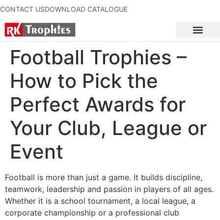
CONTACT US
DOWNLOAD CATALOGUE
Football Trophies –
How to Pick the
Perfect Awards for
Your Club, League or
Event
Football is more than just a game. It builds discipline,
teamwork, leadership and passion in players of all ages.
Whether it is a school tournament, a local league, a
corporate championship or a professional club