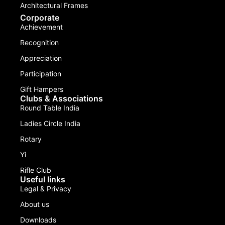
Architectural Frames
Corporate
Achievement
Recognition
Appreciation
Participation
Gift Hampers
Clubs & Associations
Round Table India
Ladies Circle India
Rotary
Yi
Rifle Club
Useful links
Legal & Privacy
About us
Downloads