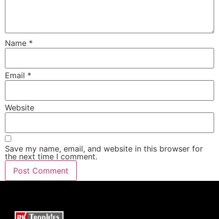
Name
*
Email
*
Website
Save my name, email, and website in this browser for
the next time I comment.