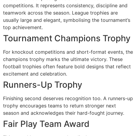
competitions. It represents consistency, discipline and
teamwork across the season. League trophies are
usually large and elegant, symbolising the tournament’s
top achievement.
Tournament Champions Trophy
For knockout competitions and short-format events, the
champions trophy marks the ultimate victory. These
football trophies often feature bold designs that reflect
excitement and celebration.
Runners-Up Trophy
Finishing second deserves recognition too. A runners-up
trophy encourages teams to return stronger next
season and acknowledges their hard-fought journey.
Fair Play Team Award