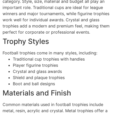
category. Style, size, material and budget all play an
important role. Traditional cups are ideal for league
winners and major tournaments, while figurine trophies
work well for individual awards. Crystal and glass
trophies add a modern and premium feel, making them
perfect for corporate or professional events.
Trophy Styles
Football trophies come in many styles, including:
Traditional cup trophies with handles
Player figurine trophies
Crystal and glass awards
Shield and plaque trophies
Boot and ball designs
Materials and Finish
Common materials used in football trophies include
metal, resin, acrylic and crystal. Metal trophies offer a