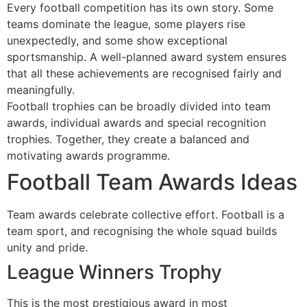
Every football competition has its own story. Some
teams dominate the league, some players rise
unexpectedly, and some show exceptional
sportsmanship. A well-planned award system ensures
that all these achievements are recognised fairly and
meaningfully.
Football trophies can be broadly divided into team
awards, individual awards and special recognition
trophies. Together, they create a balanced and
motivating awards programme.
Football Team Awards Ideas
Team awards celebrate collective effort. Football is a
team sport, and recognising the whole squad builds
unity and pride.
League Winners Trophy
This is the most prestigious award in most