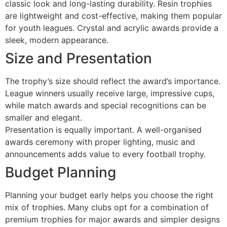
classic look and long-lasting durability. Resin trophies
are lightweight and cost-effective, making them popular
for youth leagues. Crystal and acrylic awards provide a
sleek, modern appearance.
Size and Presentation
The trophy’s size should reflect the award’s importance.
League winners usually receive large, impressive cups,
while match awards and special recognitions can be
smaller and elegant.
Presentation is equally important. A well-organised
awards ceremony with proper lighting, music and
announcements adds value to every football trophy.
Budget Planning
Planning your budget early helps you choose the right
mix of trophies. Many clubs opt for a combination of
premium trophies for major awards and simpler designs