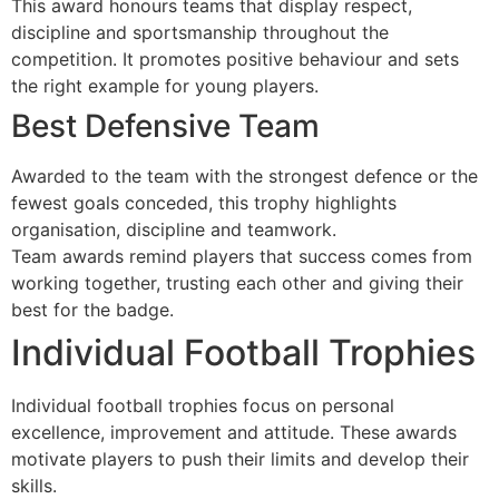
This award honours teams that display respect,
discipline and sportsmanship throughout the
competition. It promotes positive behaviour and sets
the right example for young players.
Best Defensive Team
Awarded to the team with the strongest defence or the
fewest goals conceded, this trophy highlights
organisation, discipline and teamwork.
Team awards remind players that success comes from
working together, trusting each other and giving their
best for the badge.
Individual Football Trophies
Individual football trophies focus on personal
excellence, improvement and attitude. These awards
motivate players to push their limits and develop their
skills.