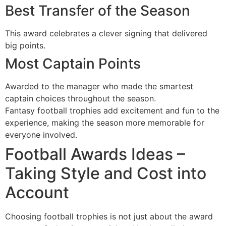
Best Transfer of the Season
This award celebrates a clever signing that delivered
big points.
Most Captain Points
Awarded to the manager who made the smartest
captain choices throughout the season.
Fantasy football trophies add excitement and fun to the
experience, making the season more memorable for
everyone involved.
Football Awards Ideas –
Taking Style and Cost into
Account
Choosing football trophies is not just about the award