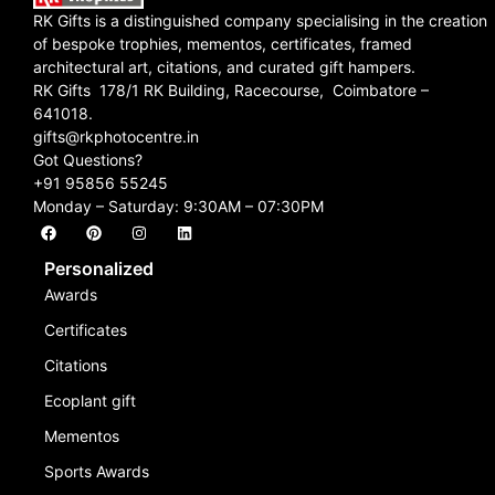
RK Gifts is a distinguished company specialising in the creation
of bespoke trophies, mementos, certificates, framed
architectural art, citations, and curated gift hampers.
RK Gifts 178/1 RK Building, Racecourse, Coimbatore –
641018.
gifts@rkphotocentre.in
Got Questions?
+91 95856 55245
Monday – Saturday: 9:30AM – 07:30PM
Personalized
Awards
Certificates
Citations
Ecoplant gift
Mementos
Sports Awards