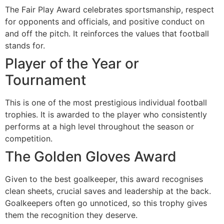
The Fair Play Award celebrates sportsmanship, respect
for opponents and officials, and positive conduct on
and off the pitch. It reinforces the values that football
stands for.
Player of the Year or
Tournament
This is one of the most prestigious individual football
trophies. It is awarded to the player who consistently
performs at a high level throughout the season or
competition.
The Golden Gloves Award
Given to the best goalkeeper, this award recognises
clean sheets, crucial saves and leadership at the back.
Goalkeepers often go unnoticed, so this trophy gives
them the recognition they deserve.