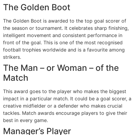
The Golden Boot
The Golden Boot is awarded to the top goal scorer of
the season or tournament. It celebrates sharp finishing,
intelligent movement and consistent performance in
front of the goal. This is one of the most recognised
football trophies worldwide and is a favourite among
strikers.
The Man – or Woman – of the
Match
This award goes to the player who makes the biggest
impact in a particular match. It could be a goal scorer, a
creative midfielder or a defender who makes crucial
tackles. Match awards encourage players to give their
best in every game.
Manager’s Player