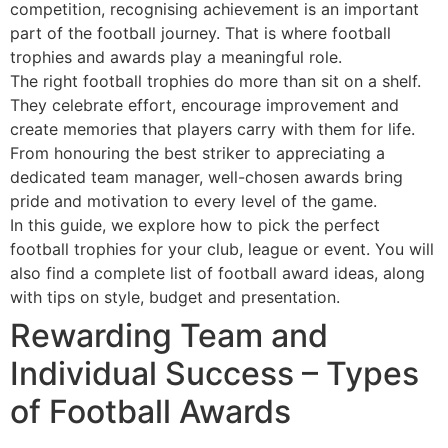
competition, recognising achievement is an important
part of the football journey. That is where football
trophies and awards play a meaningful role.
The right football trophies do more than sit on a shelf.
They celebrate effort, encourage improvement and
create memories that players carry with them for life.
From honouring the best striker to appreciating a
dedicated team manager, well-chosen awards bring
pride and motivation to every level of the game.
In this guide, we explore how to pick the perfect
football trophies for your club, league or event. You will
also find a complete list of football award ideas, along
with tips on style, budget and presentation.
Rewarding Team and
Individual Success – Types
of Football Awards