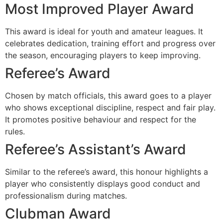
Most Improved Player Award
This award is ideal for youth and amateur leagues. It
celebrates dedication, training effort and progress over
the season, encouraging players to keep improving.
Referee’s Award
Chosen by match officials, this award goes to a player
who shows exceptional discipline, respect and fair play.
It promotes positive behaviour and respect for the
rules.
Referee’s Assistant’s Award
Similar to the referee’s award, this honour highlights a
player who consistently displays good conduct and
professionalism during matches.
Clubman Award