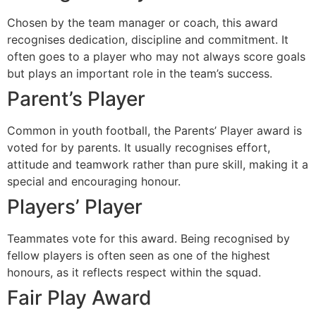
Chosen by the team manager or coach, this award
recognises dedication, discipline and commitment. It
often goes to a player who may not always score goals
but plays an important role in the team’s success.
Parent’s Player
Common in youth football, the Parents’ Player award is
voted for by parents. It usually recognises effort,
attitude and teamwork rather than pure skill, making it a
special and encouraging honour.
Players’ Player
Teammates vote for this award. Being recognised by
fellow players is often seen as one of the highest
honours, as it reflects respect within the squad.
Fair Play Award