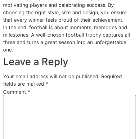
motivating players and celebrating success. By
choosing the right style, size and design, you ensure
that every winner feels proud of their achievement.
In the end, football is about moments, memories and
milestones. A well-chosen football trophy captures all
three and turns a great season into an unforgettable
one.
Leave a Reply
Your email address will not be published.
Required
fields are marked
*
Comment
*