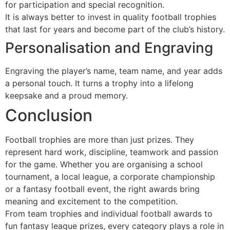
for participation and special recognition.
It is always better to invest in quality football trophies
that last for years and become part of the club’s history.
Personalisation and Engraving
Engraving the player’s name, team name, and year adds
a personal touch. It turns a trophy into a lifelong
keepsake and a proud memory.
Conclusion
Football trophies are more than just prizes. They
represent hard work, discipline, teamwork and passion
for the game. Whether you are organising a school
tournament, a local league, a corporate championship
or a fantasy football event, the right awards bring
meaning and excitement to the competition.
From team trophies and individual football awards to
fun fantasy league prizes, every category plays a role in