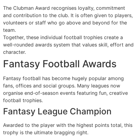
The Clubman Award recognises loyalty, commitment
and contribution to the club. It is often given to players,
volunteers or staff who go above and beyond for the
team.
Together, these individual football trophies create a
well-rounded awards system that values skill, effort and
character.
Fantasy Football Awards
Fantasy football has become hugely popular among
fans, offices and social groups. Many leagues now
organise end-of-season events featuring fun, creative
football trophies.
Fantasy League Champion
Awarded to the player with the highest points total, this
trophy is the ultimate bragging right.