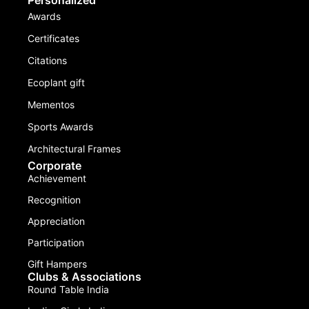
Awards
Certificates
Citations
Ecoplant gift
Mementos
Sports Awards
Architectural Frames
Corporate
Achievement
Recognition
Appreciation
Participation
Gift Hampers
Clubs & Associations
Round Table India