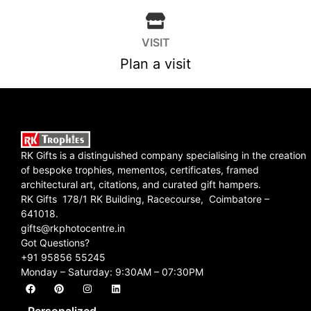
VISIT
Plan a visit
RK Gifts is a distinguished company specialising in the creation
of bespoke trophies, mementos, certificates, framed
architectural art, citations, and curated gift hampers.
RK Gifts 178/1 RK Building, Racecourse, Coimbatore –
641018.
gifts@rkphotocentre.in
Got Questions?
+91 95856 55245
Monday – Saturday: 9:30AM – 07:30PM
Personalized