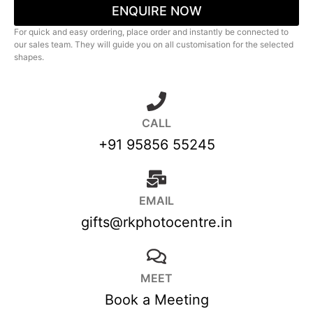
ENQUIRE NOW
For quick and easy ordering, place order and instantly be connected to
our sales team. They will guide you on all customisation for the selected
shapes.
CALL
+91 95856 55245
EMAIL
gifts@rkphotocentre.in
MEET
Book a Meeting