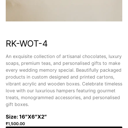
RK-WOT-4
An exquisite collection of artisanal chocolates, luxury
soaps, premium teas, and personalised gifts to make
every wedding memory special. Beautifully packaged
products in custom designed and printed cartons,
vibrant acrylic and wooden boxes. Celebrate timeless
love with our luxurious hampers featuring gourmet
treats, monogrammed accessories, and personalised
gift boxes.
Size: 16″X6″X2″
₹
1,500.00