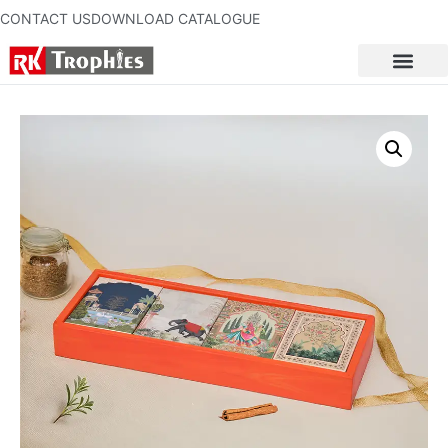
CONTACT US
DOWNLOAD CATALOGUE