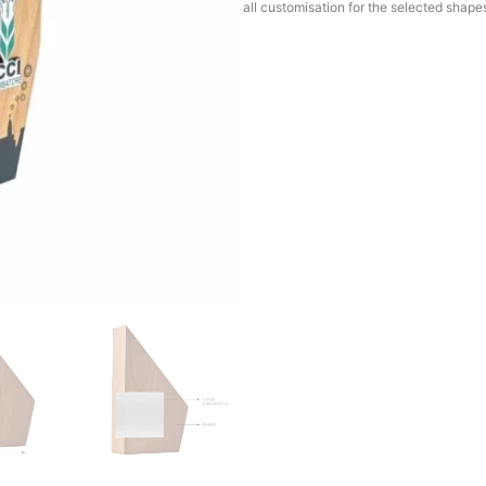
all customisation for the selected shape