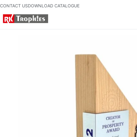
CONTACT US
DOWNLOAD CATALOGUE