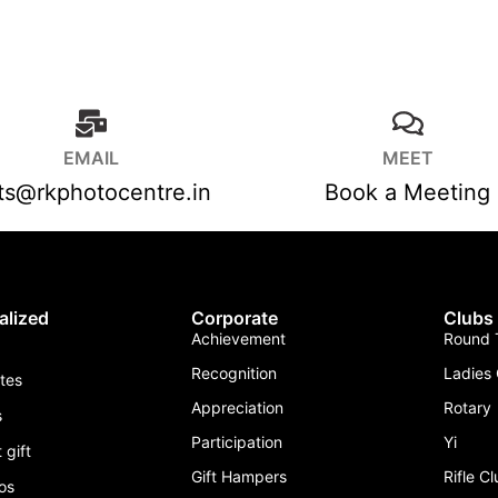
EMAIL
MEET
fts@rkphotocentre.in
Book a Meeting
alized
Corporate
Clubs
Achievement
Round T
Recognition
Ladies 
ates
Appreciation
Rotary
s
Participation
Yi
 gift
Gift Hampers
Rifle C
os