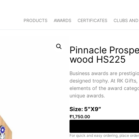
PRODUCTS
AWARDS
CERTIFICATES
CLUBS AND
Pinnacle Prospe
wood HS225
Business awards are prestigio
designed trophy. At RK Gifts,
elements of the award catego
unique awards.
Size: 5″X9″
₹
1,750.00
For quick and easy ordering, place order