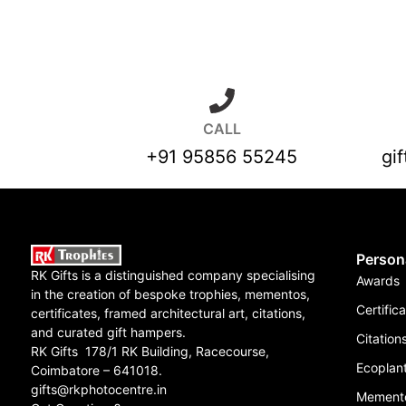
CALL
+91 95856 55245
gi
Person
RK Gifts is a distinguished company specialising
Awards
in the creation of bespoke trophies, mementos,
Certific
certificates, framed architectural art, citations,
and curated gift hampers.
Citation
RK Gifts 178/1 RK Building, Racecourse,
Ecoplant
Coimbatore – 641018.
gifts@rkphotocentre.in
Mement