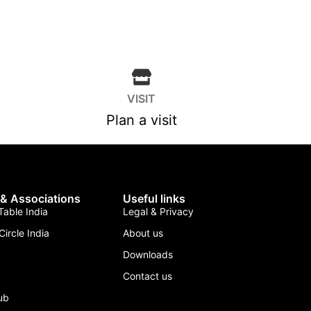
VISIT
Plan a visit
 & Associations
Useful links
able India
Legal & Privacy
Circle India
About us
Downloads
Contact us
lub