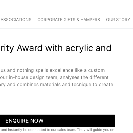
 ASSOCIATIONS
CORPORATE GIFTS & HAMPERS
OUR STORY
rity Award with acrylic and
us and nothing spells excellence like a custom
 our in-house design team, analyses the different
ry and combines materials and tecnique to create
ENQUIRE NOW
 and instantly be connected to our sales team. They will guide you on