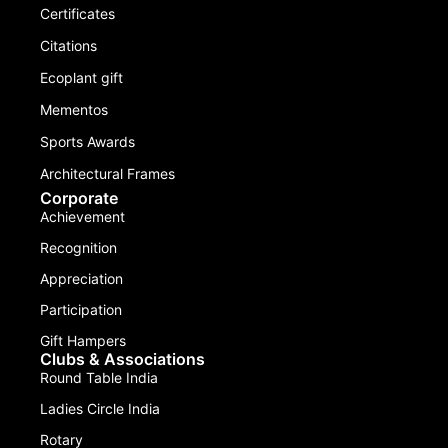
Certificates
Citations
Ecoplant gift
Mementos
Sports Awards
Architectural Frames
Corporate
Achievement
Recognition
Appreciation
Participation
Gift Hampers
Clubs & Associations
Round Table India
Ladies Circle India
Rotary