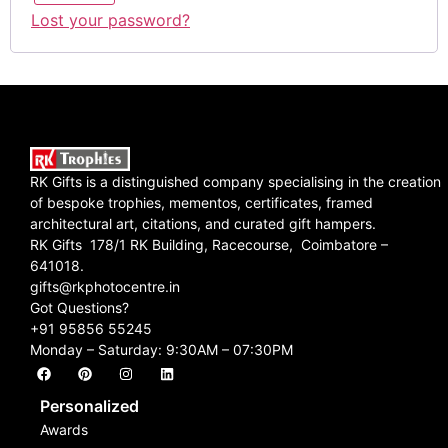
Lost your password?
RK Gifts is a distinguished company specialising in the creation
of bespoke trophies, mementos, certificates, framed
architectural art, citations, and curated gift hampers.
RK Gifts 178/1 RK Building, Racecourse, Coimbatore –
641018.
gifts@rkphotocentre.in
Got Questions?
+91 95856 55245
Monday – Saturday: 9:30AM – 07:30PM
Personalized
Awards