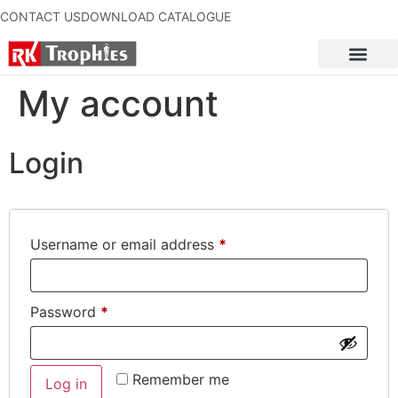
CONTACT US
DOWNLOAD CATALOGUE
My account
Login
Username or email address
*
Password
*
Remember me
Log in