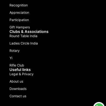
Recognition
Appreciation
Participation
Gift Hampers
Clubs & Associations
Round Table India
Ladies Circle India
Rotary
Yi
Rifle Club
Useful links
Legal & Privacy
About us
Downloads
Contact us