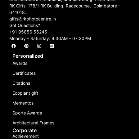
RK Gifts 178/1 RK Building, Racecourse, Coimbatore –
641018.
gifts@rkphotocentre.in
Got Questions?
+91 95856 55245
Monday – Saturday: 9:30AM – 07:30PM
Personalized
Awards
Certificates
Citations
Ecoplant gift
Mementos
Sports Awards
Architectural Frames
Corporate
Achievement