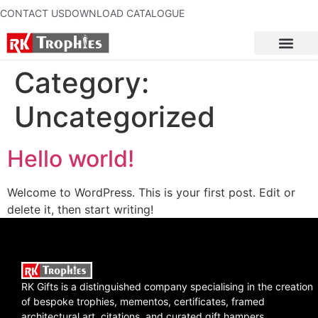
CONTACT US
DOWNLOAD CATALOGUE
Category:
Uncategorized
Hello world!
Welcome to WordPress. This is your first post. Edit or
delete it, then start writing!
RK Gifts is a distinguished company specialising in the creation
of bespoke trophies, mementos, certificates, framed
architectural art, citations, and curated gift hampers.